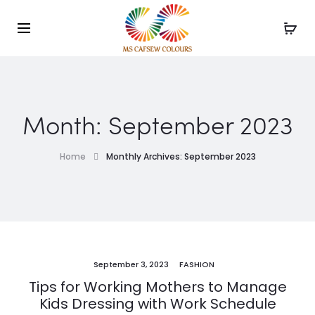
Use the code WELCOME10 and avail 10% off on your
Cl
order!
Month:
September 2023
Home
Monthly Archives: September 2023
September 3, 2023
FASHION
Tips for Working Mothers to Manage
Kids Dressing with Work Schedule