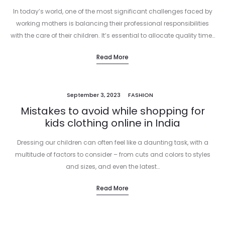
In today’s world, one of the most significant challenges faced by
working mothers is balancing their professional responsibilities
with the care of their children. It’s essential to allocate quality time…
Read More
September 3, 2023
FASHION
Mistakes to avoid while shopping for
kids clothing online in India
Dressing our children can often feel like a daunting task, with a
multitude of factors to consider – from cuts and colors to styles
and sizes, and even the latest…
Read More