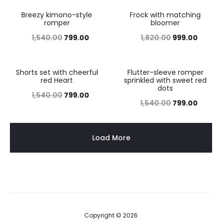
Breezy kimono-style
Frock with matching
48%
45%
romper
bloomer
1,540.00
799.00
1,820.00
999.00
Shorts set with cheerful
Flutter-sleeve romper
48%
48%
red Heart
sprinkled with sweet red
dots
1,540.00
799.00
1,540.00
799.00
Load More
Copyright © 2026