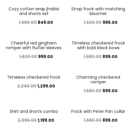
Cozy cotton wrap jhabla
Strap frock with matching
49%
45%
and shorts set
bloomer
1,680.00
849.00
1,820.00
999.00
Cheerful red gingham
Timeless checkered frock
45%
46%
romper with flutter sleeves
with bold black bows
1,820.00
999.00
1,680.00
899.00
Timeless checkered frock
Charming checkered
42%
46%
romper
2,240.00
1,299.00
1,680.00
899.00
Shirt and shorts combo
Frock with Peter Pan collar
43%
46%
2,096.00
1,199.00
1,680.00
899.00