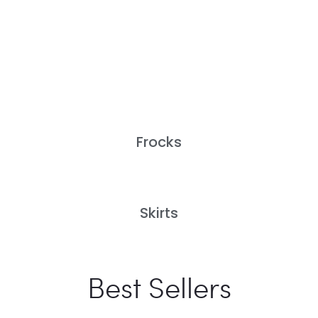
Frocks
Skirts
Best Sellers