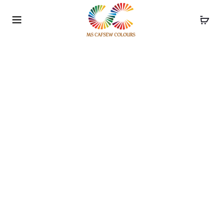
Use the code WELCOME10 and avail 10% off on your
order!