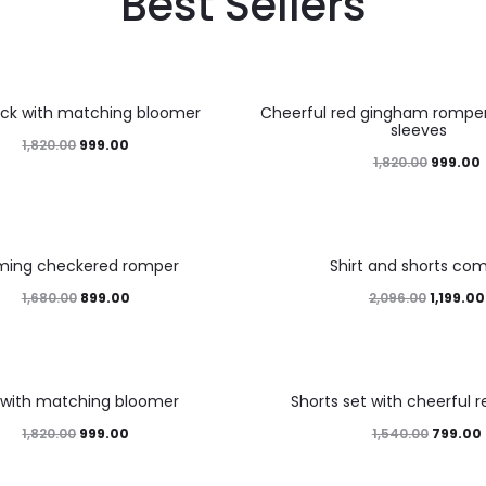
Best Sellers
45%
ock with matching bloomer
Cheerful red gingham romper 
sleeves
1,820.00
999.00
1,820.00
999.00
43%
ming checkered romper
Shirt and shorts co
1,680.00
899.00
2,096.00
1,199.00
48%
 with matching bloomer
Shorts set with cheerful r
1,820.00
999.00
1,540.00
799.00