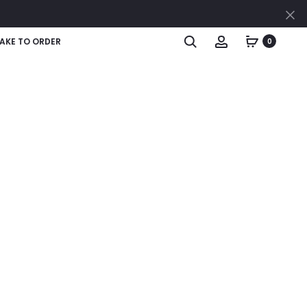
AKE TO ORDER
0