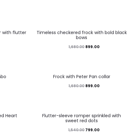
46%
with flutter
Timeless checkered frock with bold black
bows
1,680.00
899.00
46%
mbo
Frock with Peter Pan collar
1,680.00
899.00
48%
ed Heart
Flutter-sleeve romper sprinkled with
sweet red dots
1,540.00
799.00