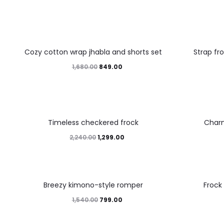
49%
45%
Cozy cotton wrap jhabla and shorts set
Strap fr
1,680.00
849.00
42%
46%
Timeless checkered frock
Char
2,240.00
1,299.00
48%
45%
Breezy kimono-style romper
Frock
1,540.00
799.00