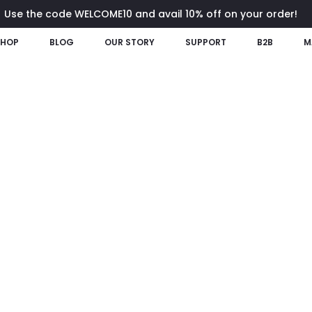
Use the code WELCOME10 and avail 10% off on your order!
SHOP
BLOG
OUR STORY
SUPPORT
B2B
M