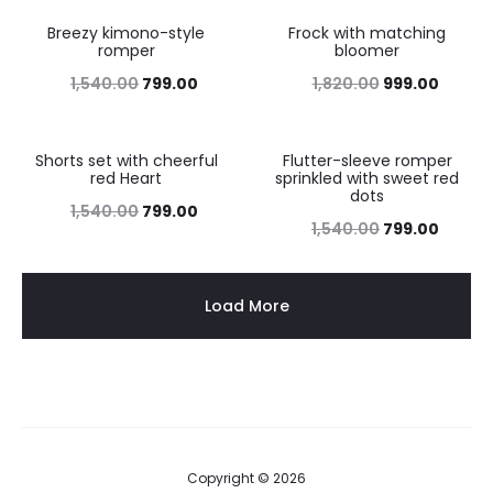
Breezy kimono-style
Frock with matching
48%
45%
romper
bloomer
1,540.00
799.00
1,820.00
999.00
Shorts set with cheerful
Flutter-sleeve romper
48%
48%
red Heart
sprinkled with sweet red
dots
1,540.00
799.00
1,540.00
799.00
Load More
Copyright © 2026