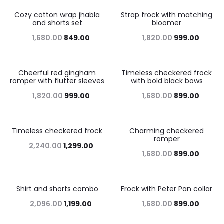
Cozy cotton wrap jhabla
Strap frock with matching
49%
45%
and shorts set
bloomer
1,680.00
849.00
1,820.00
999.00
Cheerful red gingham
Timeless checkered frock
45%
46%
romper with flutter sleeves
with bold black bows
1,820.00
999.00
1,680.00
899.00
Timeless checkered frock
Charming checkered
42%
46%
romper
2,240.00
1,299.00
1,680.00
899.00
Shirt and shorts combo
Frock with Peter Pan collar
43%
46%
2,096.00
1,199.00
1,680.00
899.00