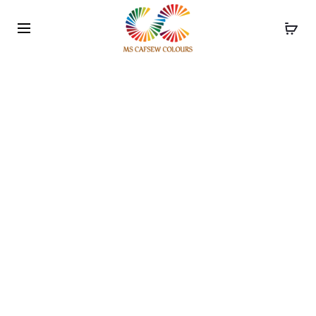
Use the code WELCOME10 and avail 10% off on your
order!