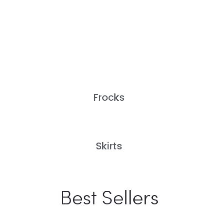
Frocks
Skirts
Best Sellers