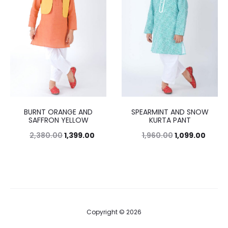
BURNT ORANGE AND
SPEARMINT AND SNOW
SAFFRON YELLOW
KURTA PANT
2,380.00
1,399.00
1,960.00
1,099.00
Copyright © 2026