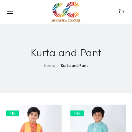
Use the code WELCOME10 and avail 10% off on your
Cl
order!
Kurta and Pant
Home
Kurta and Pant
41%
44%