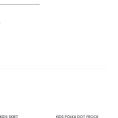
.
20%
KIDS SKIRT
KIDS POLKA DOT FROCK