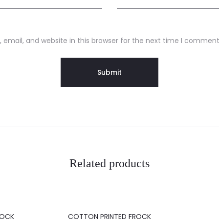
email, and website in this browser for the next time I comment
Related products
20%
20%
ROCK
COTTON PRINTED FROCK