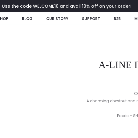
Use the code WELCOME10 and avail 10% off on your order!
SHOP
BLOG
OUR STORY
SUPPORT
B2B
M
A-LINE
C
A charming chestnut and na
Fabric – S