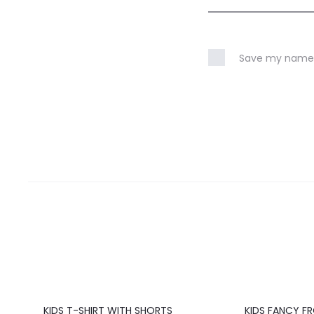
Save my name, 
20%
20%
KIDS T-SHIRT WITH SHORTS
KIDS FANCY F