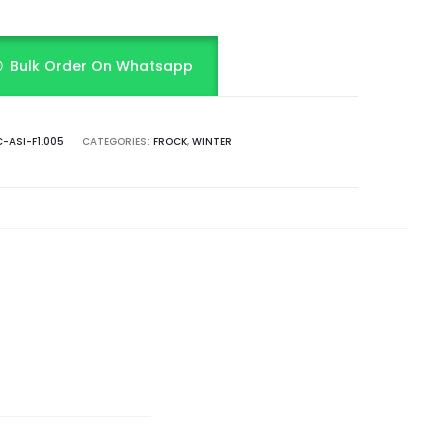
Bulk Order On Whatsapp
-ASI-F1.005
CATEGORIES:
FROCK
,
WINTER