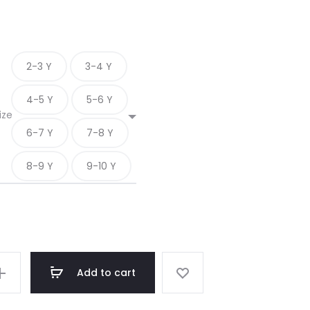
2-3 Y
3-4 Y
4-5 Y
5-6 Y
ize
6-7 Y
7-8 Y
8-9 Y
9-10 Y
Add to cart