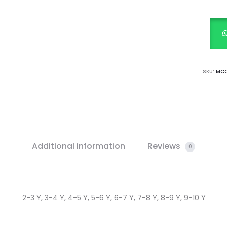
SLEEVE
CHECK
FROCK
quantity
SKU:
MCC
Additional information
Reviews
0
2-3 Y, 3-4 Y, 4-5 Y, 5-6 Y, 6-7 Y, 7-8 Y, 8-9 Y, 9-10 Y