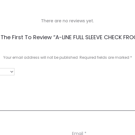
There are no reviews yet.
 The First To Review “A-LINE FULL SLEEVE CHECK FRO
Your email address will not be published.
Required fields are marked
*
Email
*