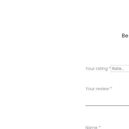
R
Be
e
v
i
Your rating
*
e
w
Your review
*
s
Name
*