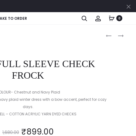
Cl
Search
Account
AKE TO ORDER
0
Produc
COLLAR
FULL
CHEQUE
SLEEVE
naviga
HALF
YARN
&
DYED
 FULL SLEEVE CHECK
HALF
PINK
FULL
CHECK
FROCK
SLEEVE
LOW
FROCK
WAISTED
OLOUR- Chestnut and Navy Plaid
FROCK
vy plaid winter dress with a bow accent, perfect for cozy
days.
HELL – COTTON ACRYLIC YARN DYED CHECKS
₹
899.00
1,680.00