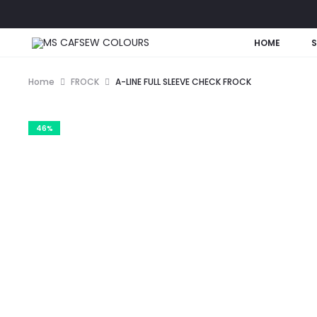
HOME
Home
FROCK
A-LINE FULL SLEEVE CHECK FROCK
46%