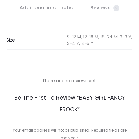
Additional information
Reviews
0
9-12 M, 12-18 M, 18-24 M, 2-3 Y,
Size
3-4 Y, 4-5 Y
There are no reviews yet.
R
Be The First To Review “BABY GIRL FANCY
e
FROCK”
v
i
Your email address will not be published.
Required fields are
marked
*