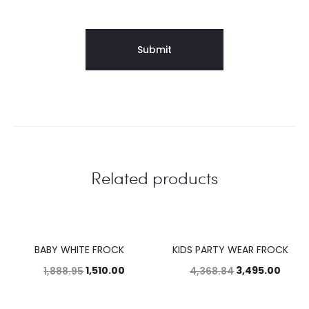
Related products
BABY WHITE FROCK
KIDS PARTY WEAR FROCK
20%
20%
1,510.00
3,495.00
1,888.95
4,368.84