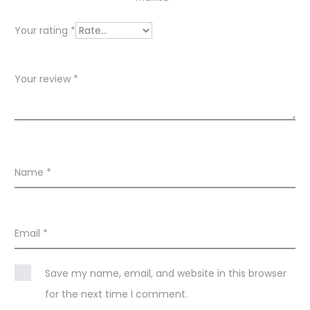
e
w
Your rating
*
s
Your review
*
Name
*
Email
*
Save my name, email, and website in this browser
for the next time I comment.