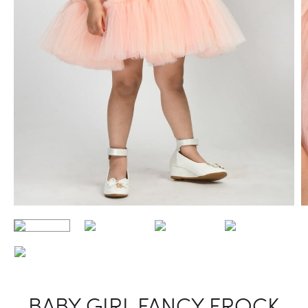
BABY GIRL FANCY FROCK