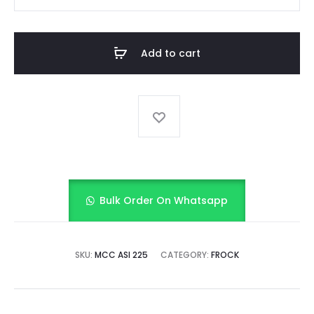
GIRL
FANCY
FROCK
Add to cart
quantity
Bulk Order On Whatsapp
SKU:
MCC ASI 225
CATEGORY:
FROCK