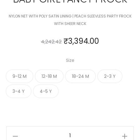
NYLON NET WITH POLY SATIN LINING | PEACH SLEEVLESS PARTY FROCK
WITH SHEER NECK
₹
3,394.00
4,242.42
Size
9-12 M
12-18 M
18-24 M
2-3 Y
3-4 Y
4-5 Y
BABY