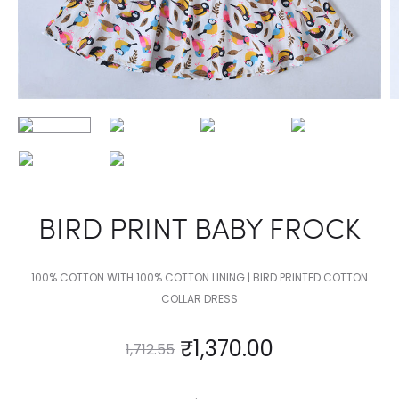
BIRD PRINT BABY FROCK
100% COTTON WITH 100% COTTON LINING | BIRD PRINTED COTTON
COLLAR DRESS
₹
1,370.00
1,712.55