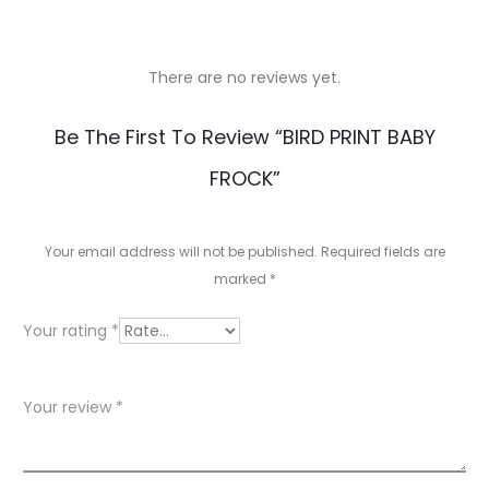
There are no reviews yet.
R
Be The First To Review “BIRD PRINT BABY
e
FROCK”
v
i
Your email address will not be published.
Required fields are
e
marked
*
w
Your rating
*
s
Your review
*