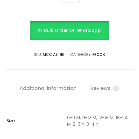
Bulk Order On Whatsapp
SKU:
MCC ASI 116
CATEGORY:
FROCK
Additional information
Reviews
0
6-9 M, 9-12 M, 12-18 M, 18-24
Size
M, 2-3 Y, 3-4 Y