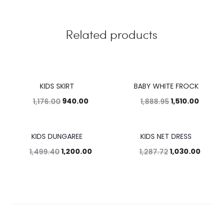
Related products
KIDS SKIRT
BABY WHITE FROCK
20%
20%
940.00
1,510.00
1,176.00
1,888.95
KIDS DUNGAREE
KIDS NET DRESS
20%
20%
1,200.00
1,030.00
1,499.40
1,287.72