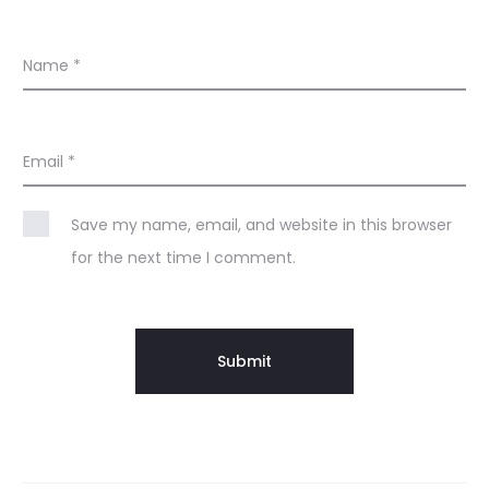
Name
*
Email
*
Save my name, email, and website in this browser
for the next time I comment.