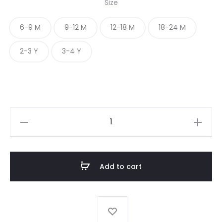
Size
6-9 M
9-12 M
12-18 M
18-24 M
2-3 Y
3-4 Y
BIRD
PRINT
BABY
FROCK
Add to cart
quantity