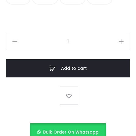
CANDY
STRIPE
COLORBLOCK
SHIRT
Add to cart
quantity
Bulk Order On Whatsapp