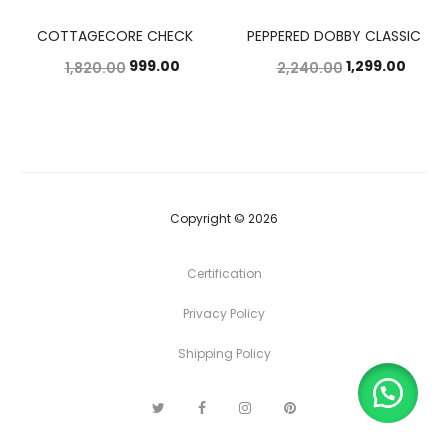
COTTAGECORE CHECK
PEPPERED DOBBY CLASSIC
45%
42%
999.00
1,299.00
1,820.00
2,240.00
Copyright © 2026
Certification
Privacy Policy
Shipping Policy
T
F
I
P
w
a
n
i
i
c
s
n