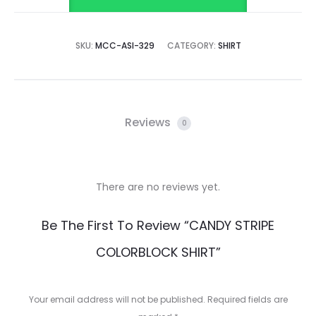
SKU:
MCC-ASI-329
CATEGORY:
SHIRT
Reviews
0
There are no reviews yet.
R
Be The First To Review “CANDY STRIPE
e
COLORBLOCK SHIRT”
v
i
Your email address will not be published.
Required fields are