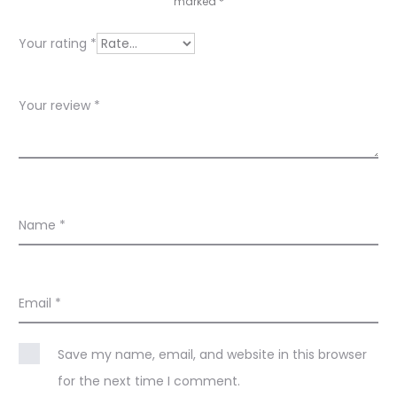
e
marked
*
w
Your rating
*
s
Your review
*
Name
*
Email
*
Save my name, email, and website in this browser
for the next time I comment.