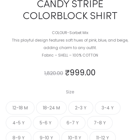
CANDY STRIPE
COLORBLOCK SHIRT
COLOUR-Sorbet Mix
This playful design features soft hues of pink, blue, and beige,
adding charm to any outfit.
Fabric – SHELL – 100% COTTON
₹
999.00
1,820.00
Size
12-18 M
18-24 M
2-3 Y
3-4 Y
4-5 Y
5-6 Y
6-7 Y
7-8 Y
8-9 Y
9-10 Y
10-11 Y
11-12 Y