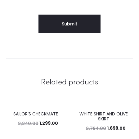
Related products
SAILOR’S CHECKMATE
WHITE SHIRT AND OLIVE
42%
39%
SKIRT
1,299.00
2,240.00
1,699.00
2,794.00