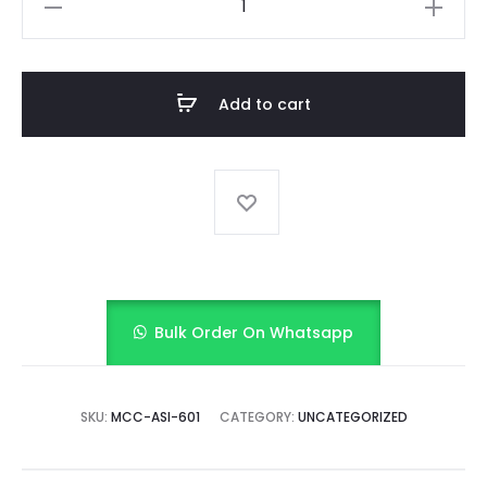
Stripe
Delight
quantity
Add to cart
Bulk Order On Whatsapp
SKU:
MCC-ASI-601
CATEGORY:
UNCATEGORIZED