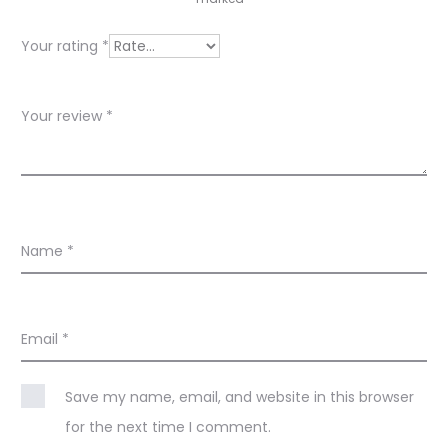
i
e
Your rating
*
w
s
Your review
*
Name
*
Email
*
Save my name, email, and website in this browser
for the next time I comment.