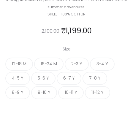
summer adventures.
SHELL – 100% COTTON
₹
1,199.00
2,100.00
Size
12-18 M
18-24 M
2-3 Y
3-4 Y
4-5 Y
5-6 Y
6-7 Y
7-8 Y
8-9 Y
9-10 Y
10-11 Y
11-12 Y
Candy