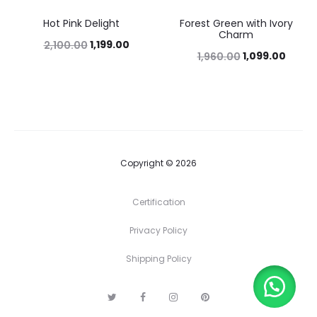
Hot Pink Delight
Forest Green with Ivory
43%
44%
Charm
1,199.00
2,100.00
1,099.00
1,960.00
Copyright © 2026
Certification
Privacy Policy
Shipping Policy
T
F
I
P
w
a
n
i