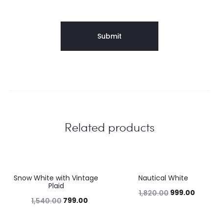
Related products
Snow White with Vintage
Nautical White
48%
45%
Plaid
999.00
1,820.00
799.00
1,540.00