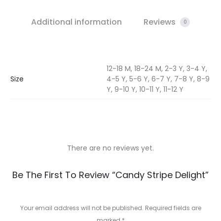
Additional information
Reviews
0
12-18 M, 18-24 M, 2-3 Y, 3-4 Y,
Size
4-5 Y, 5-6 Y, 6-7 Y, 7-8 Y, 8-9
Y, 9-10 Y, 10-11 Y, 11-12 Y
There are no reviews yet.
R
Be The First To Review “Candy Stripe Delight”
e
v
Your email address will not be published.
Required fields are
marked
*