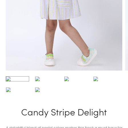
Candy Stripe Delight
A delightful blend of pastel colors makes this frock a must have for