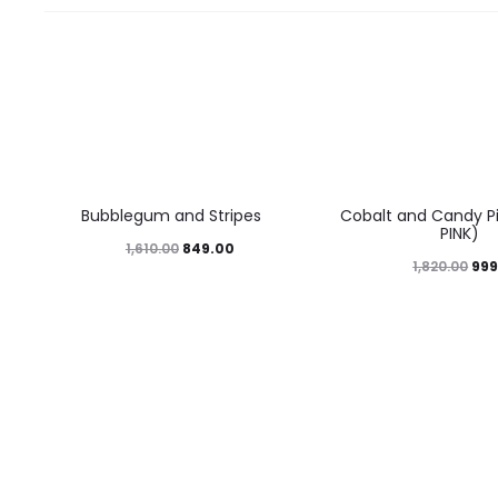
47%
45%
Bubblegum and Stripes
Cobalt and Candy Pi
PINK)
849.00
1,610.00
999
1,820.00