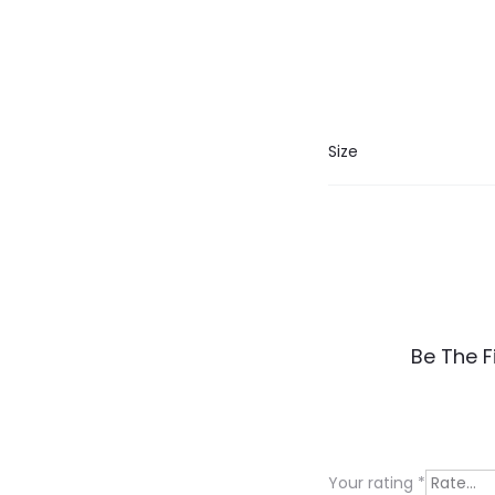
Size
R
Be The F
e
v
i
Your rating
*