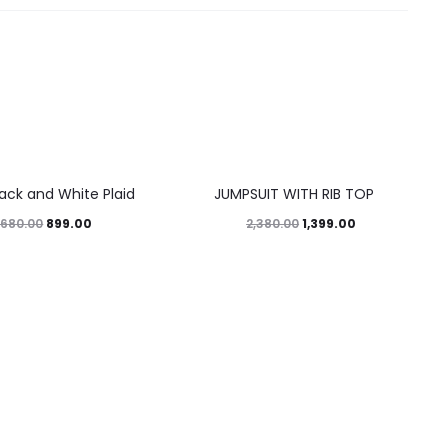
41%
lack and White Plaid
JUMPSUIT WITH RIB TOP
899.00
1,399.00
,680.00
2,380.00