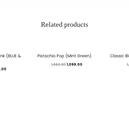
Related products
44%
46%
nk (BLUE &
Pistachio Pop (Mint Green)
Classic B
1,099.00
1,960.00
1
.00