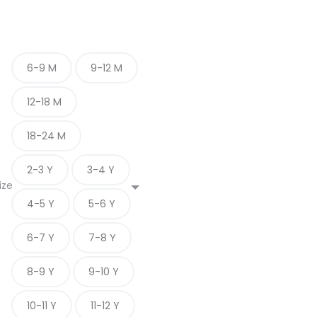
6-9 M
9-12 M
12-18 M
18-24 M
2-3 Y
3-4 Y
ize
4-5 Y
5-6 Y
6-7 Y
7-8 Y
8-9 Y
9-10 Y
10-11 Y
11-12 Y