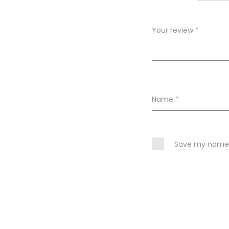
e
w
Your review
*
s
Name
*
Save my name, 