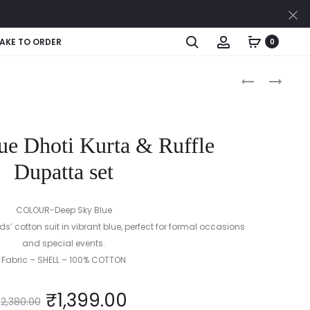
Cl
Search
Account
AKE TO ORDER
0
Produc
PRINTED
RAJASTHANI
RUFFLE
KIDS
naviga
BABY
LEHENGA
DRESS
CHOLI
ue Dhoti Kurta & Ruffle
WITH
DUPATTA
Dupatta set
SET
COLOUR-Deep Sky Blue
’ cotton suit in vibrant blue, perfect for formal occasions
and special events.
Fabric – SHELL – 100% COTTON
₹
1,399.00
2,380.00