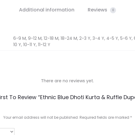
Additional information
Reviews
0
6-9 M, 9-12 M, 12-18 M, 18-24 M, 2-3 Y, 3-4 Y, 4-5 Y, 5-6 Y, 
10 Y, 10-11 Y, 11-12 Y
There are no reviews yet.
irst To Review “Ethnic Blue Dhoti Kurta & Ruffle Dup
Your email address will not be published.
Required fields are marked
*