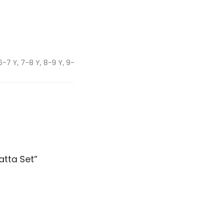
6-7 Y, 7-8 Y, 8-9 Y, 9-
atta Set”