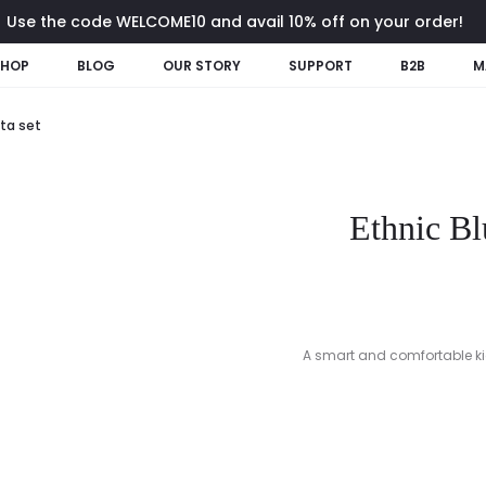
Use the code WELCOME10 and avail 10% off on your order!
SHOP
BLOG
OUR STORY
SUPPORT
B2B
M
tta set
Ethnic Bl
A smart and comfortable kids