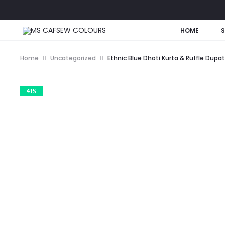
HOME
Home
Uncategorized
Ethnic Blue Dhoti Kurta & Ruffle Dupa
41%