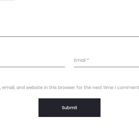
Email
*
email, and website in this browser for the next time I comment