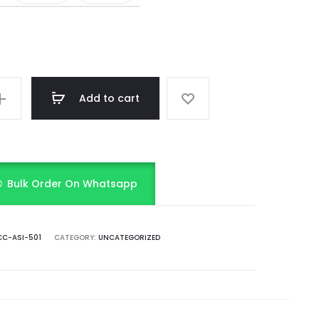
Add to cart
Bulk Order On Whatsapp
C-ASI-501
CATEGORY:
UNCATEGORIZED