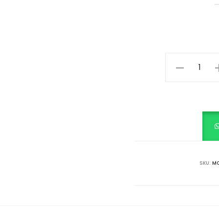
Ethnic
Blue
Dhoti
Kurta
&
Ruffle
Dupatta
set
SKU:
MC
quantity