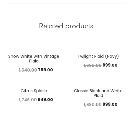
Related products
Snow White with Vintage
Twilight Plaid (Navy)
48%
46%
Plaid
899.00
1,680.00
799.00
1,540.00
Citrus Splash
Classic Black and White
46%
46%
Plaid
949.00
1,746.00
899.00
1,680.00