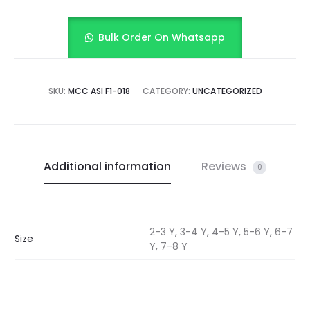
Bulk Order On Whatsapp
SKU:
MCC ASI F1-018
CATEGORY:
UNCATEGORIZED
Additional information
Reviews
0
2-3 Y, 3-4 Y, 4-5 Y, 5-6 Y, 6-7
Size
Y, 7-8 Y