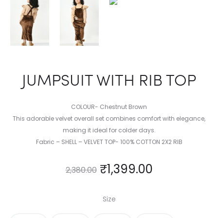
JUMPSUIT WITH RIB TOP
COLOUR- Chestnut Brown
This adorable velvet overall set combines comfort with elegance,
making it ideal for colder days.
Fabric – SHELL – VELVET TOP- 100% COTTON 2X2 RIB
₹
1,399.00
2,380.00
Size