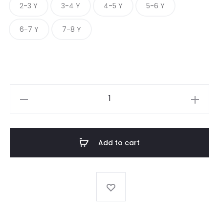
2-3 Y
3-4 Y
4-5 Y
5-6 Y
6-7 Y
7-8 Y
JUMPSUIT
WITH
RIB
TOP
Add to cart
quantity