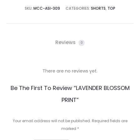
SKU:
MCC-ASI-309
CATEGORIES:
SHORTS
,
TOP
Reviews
0
There are no reviews yet.
R
Be The First To Review “LAVENDER BLOSSOM
e
PRINT”
v
i
Your email address will not be published.
Required fields are
e
marked
*