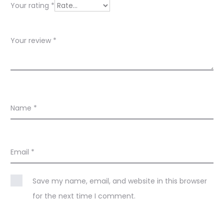
w
Your rating
*
s
Your review
*
Name
*
Email
*
Save my name, email, and website in this browser
for the next time I comment.