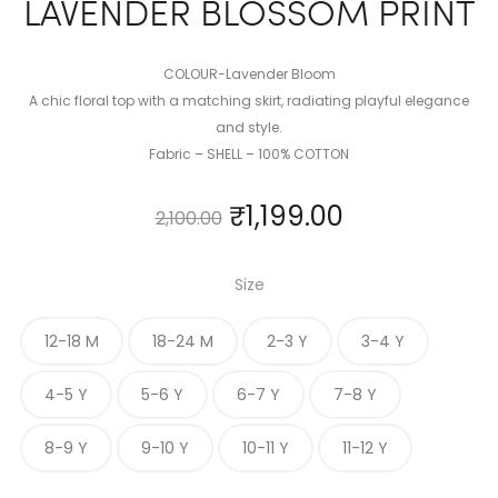
LAVENDER BLOSSOM PRINT
COLOUR-Lavender Bloom
A chic floral top with a matching skirt, radiating playful elegance
and style.
Fabric – SHELL – 100% COTTON
₹
1,199.00
2,100.00
Size
12-18 M
18-24 M
2-3 Y
3-4 Y
4-5 Y
5-6 Y
6-7 Y
7-8 Y
8-9 Y
9-10 Y
10-11 Y
11-12 Y