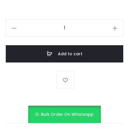
LAVENDER
BLOSSOM
PRINT
quantity
Add to cart
Bulk Order On Whatsapp