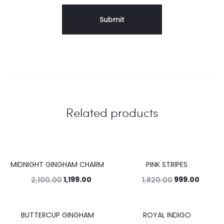
Related products
MIDNIGHT GINGHAM CHARM
PINK STRIPES
43%
45%
1,199.00
999.00
2,100.00
1,820.00
BUTTERCUP GINGHAM
ROYAL INDIGO
34%
42%