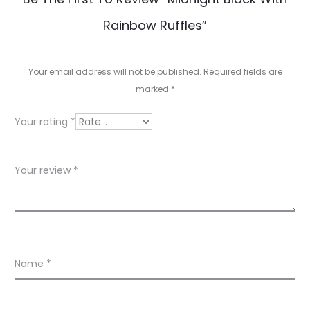
e
Rainbow Ruffles”
v
i
Your email address will not be published.
Required fields are
e
marked
*
w
Your rating
*
s
Your review
*
Name
*