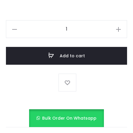
Midnight
Black
with
Rainbow
Add to cart
Ruffles
quantity
Bulk Order On Whatsapp