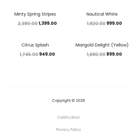
Minty Spring Stripes
Nautical White
41%
45%
1,399.00
999.00
2,380.00
1,820.00
Citrus Splash
Marigold Delight (Yellow)
46%
46%
949.00
899.00
1,746.00
1,680.00
Copyright © 2026
Certification
Privacy Policy