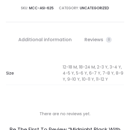
SKU:
MCC-ASI-625
CATEGORY:
UNCATEGORIZED
Additional information
Reviews
0
12-18 M, 18-24 M, 2-3 Y, 3-4 Y,
Size
4-5 Y, 5-6 Y, 6-7 Y, 7-8 Y, 8-9
Y, 9-10 Y, 10-11 Y, 11-12 Y
There are no reviews yet.
R
Be The First To Review “Midnight Black With