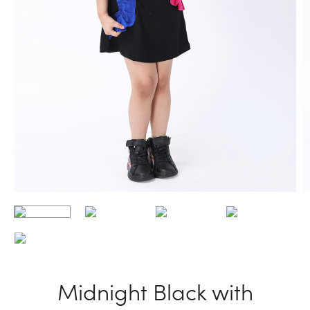
Midnight Black with