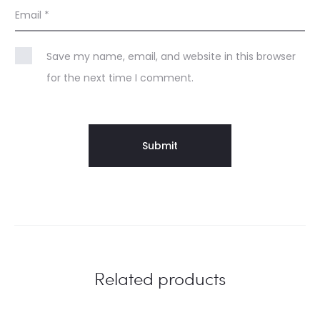
Email
*
Save my name, email, and website in this browser
for the next time I comment.
Related products