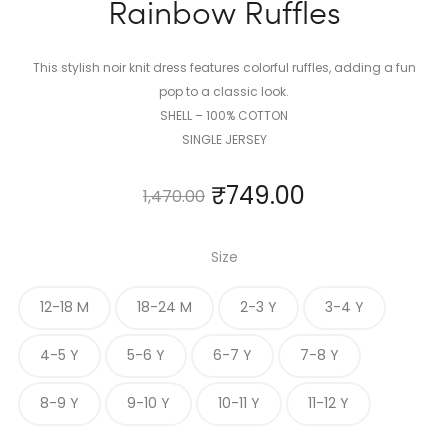
Rainbow Ruffles
This stylish noir knit dress features colorful ruffles, adding a fun
pop to a classic look.
SHELL – 100% COTTON
SINGLE JERSEY
₹
749.00
1,470.00
Size
12-18 M
18-24 M
2-3 Y
3-4 Y
4-5 Y
5-6 Y
6-7 Y
7-8 Y
8-9 Y
9-10 Y
10-11 Y
11-12 Y