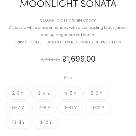
MOONLIGHT SONATA
COLOUR-Classic White Charm
A classic white dress enhanced with a contrasting black jacket,
exuding elegance and charm.
Fabric – SHELL – 100% COTTON RIB, SHORTS- 100% COTTON
₹
1,699.00
2,794.00
Size
2-3 Y
3-4 Y
4-5 Y
5-6 Y
6-7 Y
7-8 Y
8-9 Y
9-10 Y
10-11 Y
11-12 Y