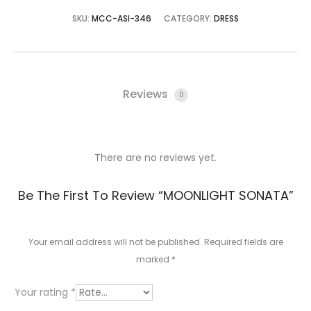
SKU:
MCC-ASI-346
CATEGORY:
DRESS
Reviews
0
There are no reviews yet.
R
Be The First To Review “MOONLIGHT SONATA”
e
v
Your email address will not be published.
Required fields are
marked
*
i
e
Your rating
*