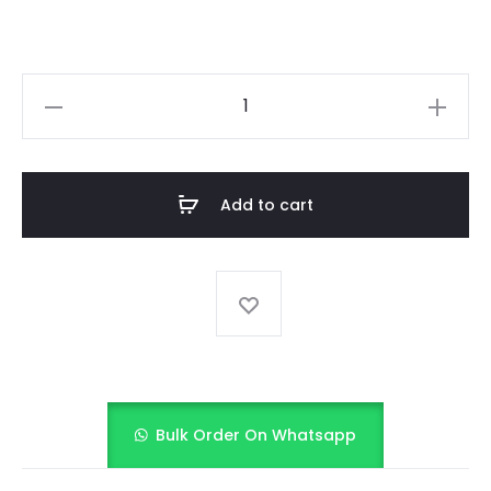
MOONLIGHT
SONATA
quantity
Add to cart
Bulk Order On Whatsapp