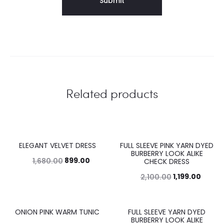
Related products
ELEGANT VELVET DRESS
FULL SLEEVE PINK YARN DYED
46%
43%
BURBERRY LOOK ALIKE
899.00
1,680.00
CHECK DRESS
1,199.00
2,100.00
ONION PINK WARM TUNIC
FULL SLEEVE YARN DYED
45%
43%
BURBERRY LOOK ALIKE