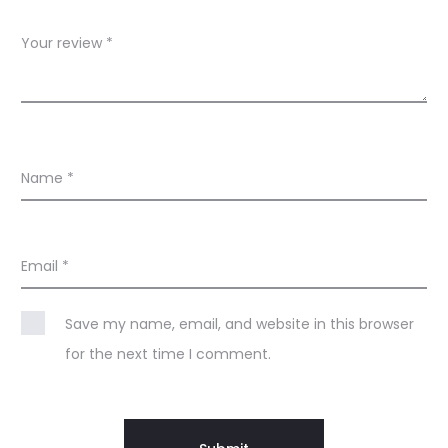
w
s
Your review
*
Name
*
Email
*
Save my name, email, and website in this browser
for the next time I comment.