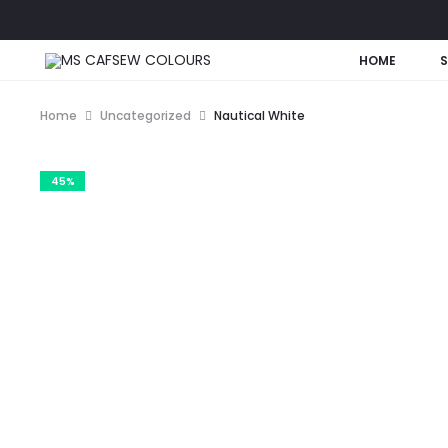
HOME
Home
Uncategorized
Nautical White
45%