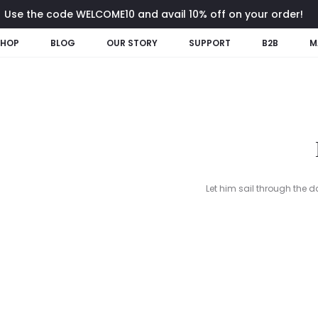
Use the code WELCOME10 and avail 10% off on your order!
SHOP
BLOG
OUR STORY
SUPPORT
B2B
M
Let him sail through the d