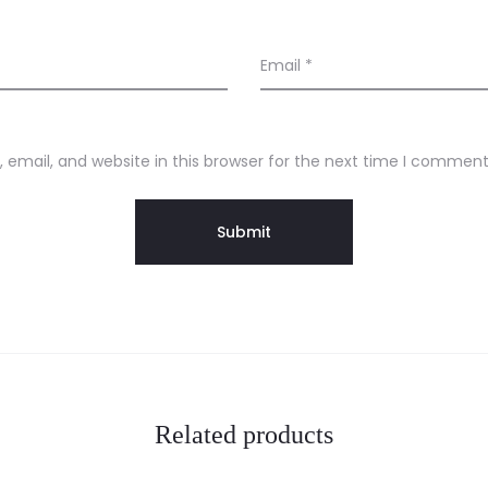
Email
*
email, and website in this browser for the next time I comment
Related products