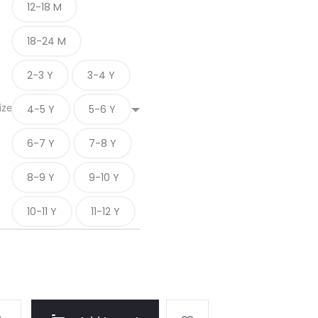
12-18 M
18-24 M
2-3 Y
3-4 Y
ize
4-5 Y
5-6 Y
6-7 Y
7-8 Y
8-9 Y
9-10 Y
10-11 Y
11-12 Y