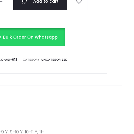
Add to cart
Bulk Order On Whatsapp
C-ASI-613
CATEGORY:
UNCATEGORIZED
 Y, 9-10 Y, 10-11 Y, 11-