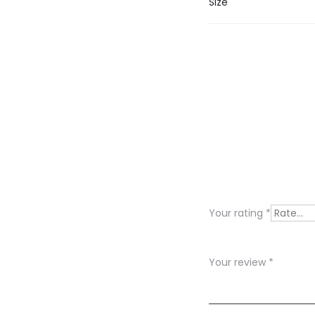
Size
R
e
v
i
Your rating
*
e
w
Your review
*
s