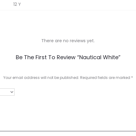
12 Y
There are no reviews yet.
Be The First To Review “Nautical White”
Your email address will not be published.
Required fields are marked
*