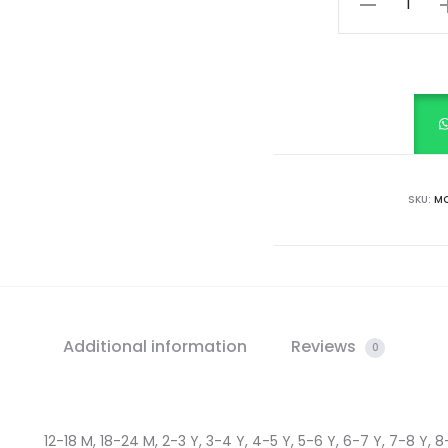
White
quantity
SKU:
MC
Additional information
Reviews
0
12-18 M, 18-24 M, 2-3 Y, 3-4 Y, 4-5 Y, 5-6 Y, 6-7 Y, 7-8 Y, 8-9