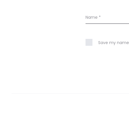
Name
*
Save my name, 