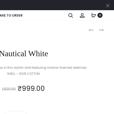
Cl
Search
Account
AKE TO ORDER
0
Produc
MONOCHRO
MIDNIGHT
STRIPE
SPARKLE
naviga
DELIGHT
(BLACK
(BLACK
&
Nautical White
/
GOLD)
WHITE)
ay in this stylish shirt featuring marine-themed sketches.
SHELL – 100% COTTON
₹
999.00
1,820.00