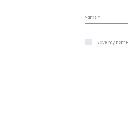
Name
*
Save my name, 