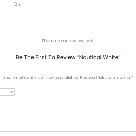
12 Y
There are no reviews yet.
Be The First To Review “Nautical White”
Your email address will not be published.
Required fields are marked
*