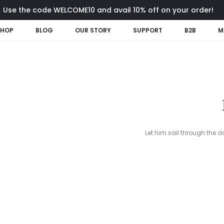
Use the code WELCOME10 and avail 10% off on your order!
SHOP
BLOG
OUR STORY
SUPPORT
B2B
M
Let him sail through the d