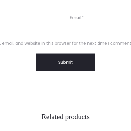
Email
*
email, and website in this browser for the next time I comment
Related products