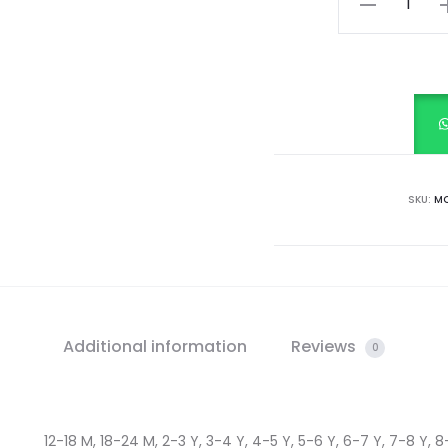
White
quantity
SKU:
MC
Additional information
Reviews
0
12-18 M, 18-24 M, 2-3 Y, 3-4 Y, 4-5 Y, 5-6 Y, 6-7 Y, 7-8 Y, 8-9