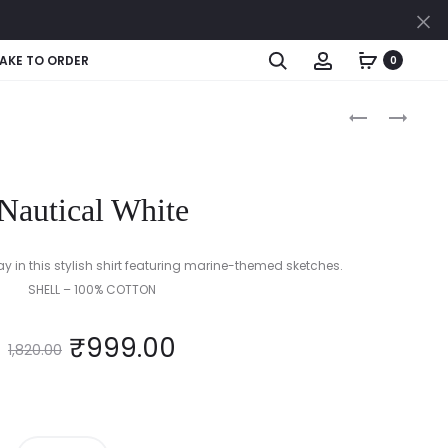
Cl
Search
Account
AKE TO ORDER
0
Produc
MONOCHRO
MIDNIGHT
STRIPE
SPARKLE
naviga
DELIGHT
(BLACK
(BLACK
&
Nautical White
/
GOLD)
WHITE)
ay in this stylish shirt featuring marine-themed sketches.
SHELL – 100% COTTON
₹
999.00
1,820.00