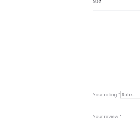
Size
R
e
v
i
Your rating
*
e
w
Your review
*
s