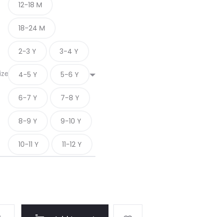
12-18 M
18-24 M
2-3 Y
3-4 Y
ize
4-5 Y
5-6 Y
6-7 Y
7-8 Y
8-9 Y
9-10 Y
10-11 Y
11-12 Y