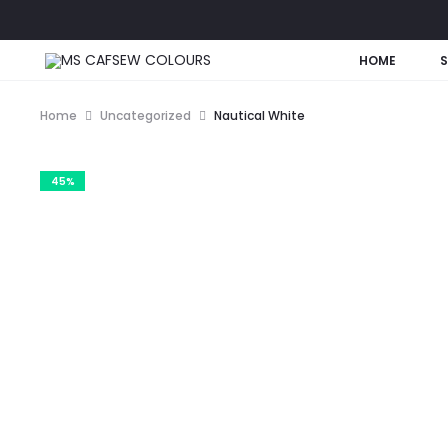
HOME
Home
Uncategorized
Nautical White
45%