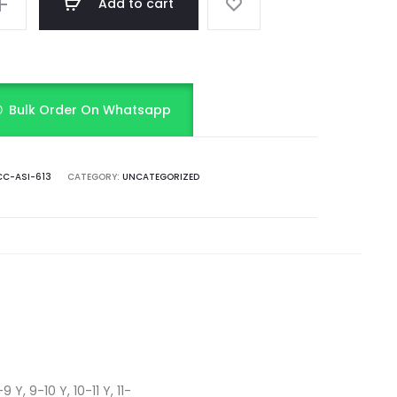
Add to cart
Bulk Order On Whatsapp
C-ASI-613
CATEGORY:
UNCATEGORIZED
 Y, 9-10 Y, 10-11 Y, 11-