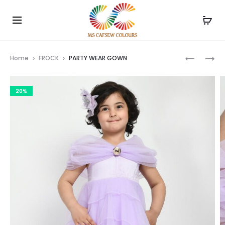
Use the code WELCOME10 and avail 10% off on your
Cl
order!
Prod
KIDS
BABY
Home
FROCK
PARTY WEAR GOWN
T-
GIRL
navig
SHIRT
FANCY
20%
WITH
FROCK
SHORTS