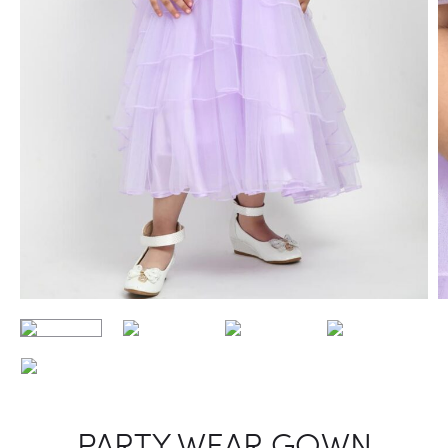
PARTY WEAR GOWN