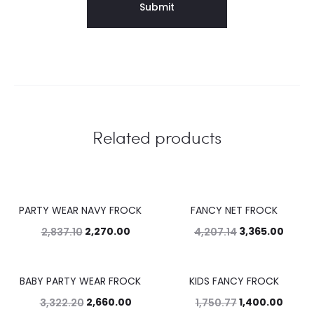
Related products
PARTY WEAR NAVY FROCK
FANCY NET FROCK
20%
20%
2,270.00
3,365.00
2,837.10
4,207.14
BABY PARTY WEAR FROCK
KIDS FANCY FROCK
20%
20%
2,660.00
1,400.00
3,322.20
1,750.77