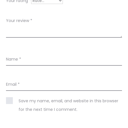
w
Your rating
*
s
Your review
*
Name
*
Email
*
Save my name, email, and website in this browser
for the next time I comment.