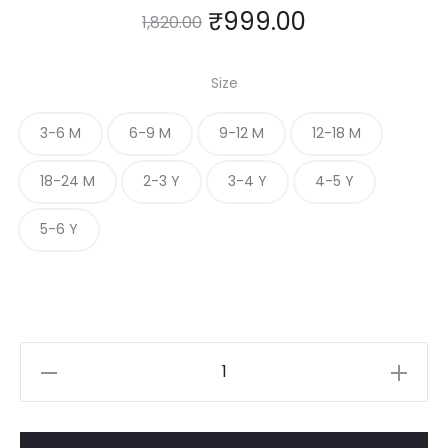
₹
999.00
1,820.00
Size
3-6 M
6-9 M
9-12 M
12-18 M
18-24 M
2-3 Y
3-4 Y
4-5 Y
5-6 Y
Red
Ruffle
Frock
with