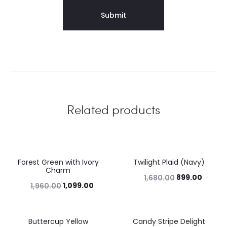
Related products
Forest Green with Ivory
Twilight Plaid (Navy)
44%
46%
Charm
899.00
1,680.00
1,099.00
1,960.00
Buttercup Yellow
Candy Stripe Delight
46%
43%