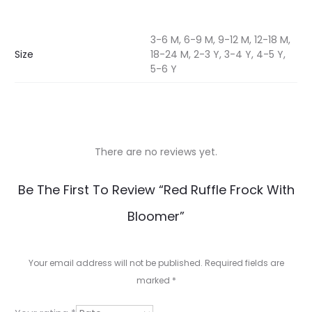
3-6 M, 6-9 M, 9-12 M, 12-18 M,
Size
18-24 M, 2-3 Y, 3-4 Y, 4-5 Y,
5-6 Y
There are no reviews yet.
R
Be The First To Review “Red Ruffle Frock With
e
Bloomer”
v
i
Your email address will not be published.
Required fields are
e
marked
*