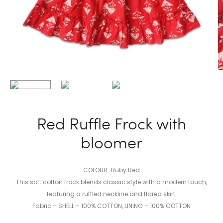
Red Ruffle Frock with
bloomer
COLOUR-Ruby Red
This soft cotton frock blends classic style with a modern touch,
featuring a ruffled neckline and flared skirt.
Fabric – SHELL – 100% COTTON, LINING – 100% COTTON