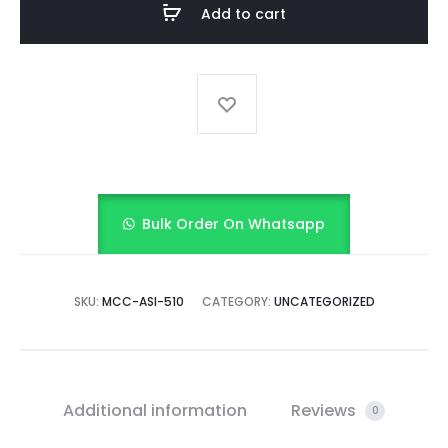
Add to cart
bloomer
quantity
Bulk Order On Whatsapp
SKU:
MCC-ASI-510
CATEGORY:
UNCATEGORIZED
Additional information
Reviews
0