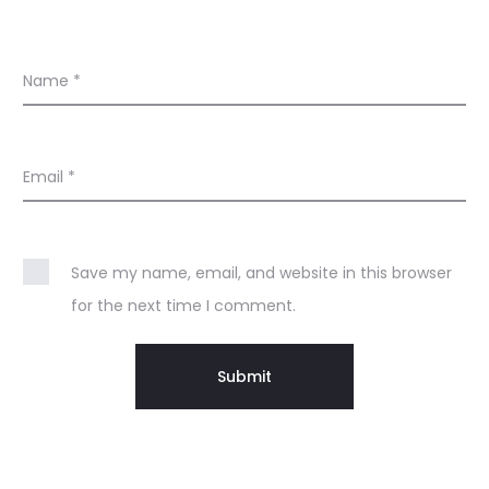
Name
*
Email
*
Save my name, email, and website in this browser
for the next time I comment.