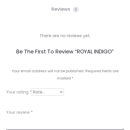
Reviews
0
There are no reviews yet.
R
Be The First To Review “ROYAL INDIGO”
e
v
Your email address will not be published.
Required fields are
marked
*
i
e
Your rating
*
w
s
Your review
*