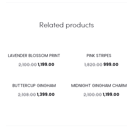
Related products
LAVENDER BLOSSOM PRINT
PINK STRIPES
43%
45%
1,199.00
999.00
2,100.00
1,820.00
BUTTERCUP GINGHAM
MIDNIGHT GINGHAM CHARM
34%
43%
1,399.00
1,199.00
2,108.00
2,100.00