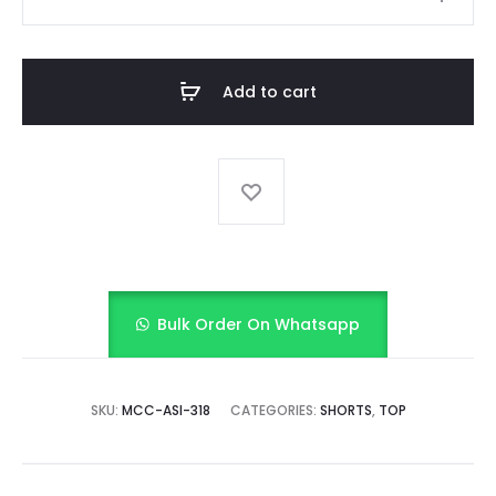
INDIGO
quantity
Add to cart
Bulk Order On Whatsapp
SKU:
MCC-ASI-318
CATEGORIES:
SHORTS
,
TOP