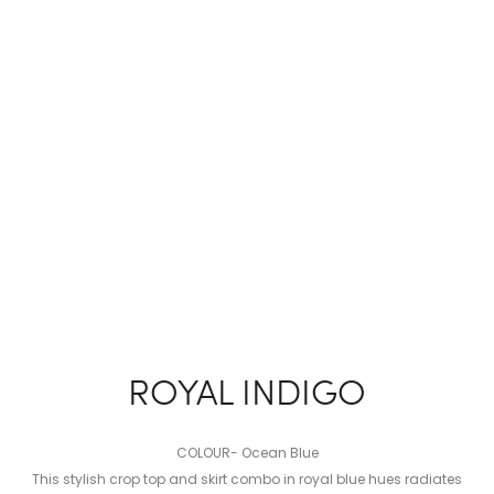
ROYAL INDIGO
COLOUR- Ocean Blue
This stylish crop top and skirt combo in royal blue hues radiates