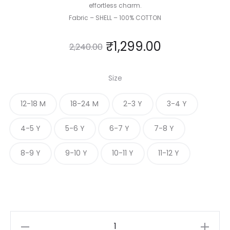
effortless charm.
Fabric – SHELL – 100% COTTON
₹
1,299.00
2,240.00
Size
12-18 M
18-24 M
2-3 Y
3-4 Y
4-5 Y
5-6 Y
6-7 Y
7-8 Y
8-9 Y
9-10 Y
10-11 Y
11-12 Y
ROYAL