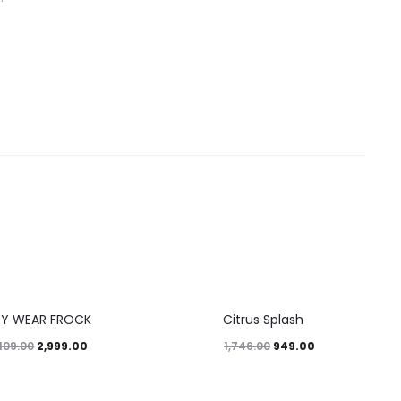
46%
TY WEAR FROCK
Citrus Splash
2,999.00
949.00
109.00
1,746.00