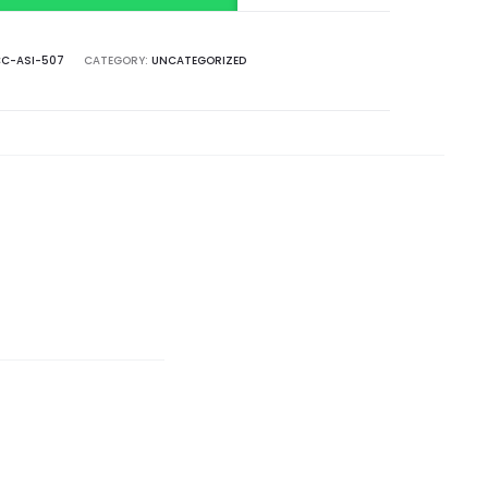
C-ASI-507
CATEGORY:
UNCATEGORIZED