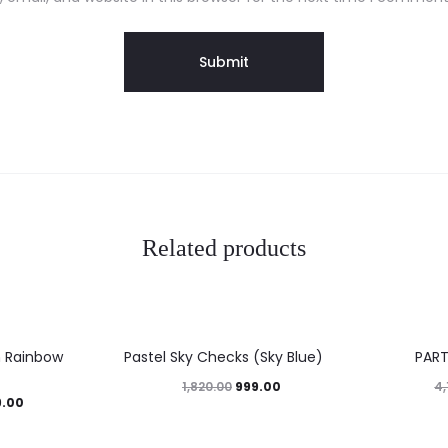
Related products
45%
27%
h Rainbow
Pastel Sky Checks (Sky Blue)
PAR
999.00
1,820.00
4,
9.00