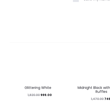
45%
49%
Glittering White
Midnight Black wit
Ruffles
999.00
1,820.00
74
1,470.00