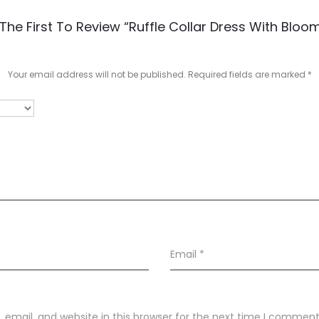
The First To Review “Ruffle Collar Dress With Bloo
Your email address will not be published.
Required fields are marked
*
Email
*
email, and website in this browser for the next time I comment