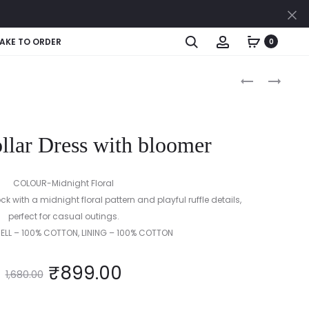
Cl
Search
Account
AKE TO ORDER
0
Produc
YELLOW
TIERED
BOW
FRILL
naviga
FROCK
FROCK
WITH
WITH
llar Dress with bloomer
BLOOMER
BLOOMER
COLOUR-Midnight Floral
k with a midnight floral pattern and playful ruffle details,
perfect for casual outings.
HELL – 100% COTTON, LINING – 100% COTTON
₹
899.00
1,680.00