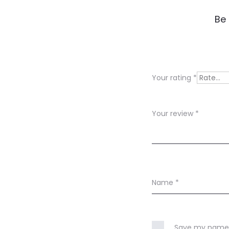
R
Be 
e
v
i
Your rating
*
e
w
Your review
*
s
Name
*
Save my name, 