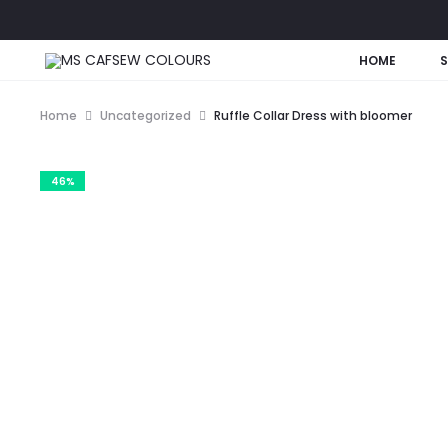
HOME
Home
Uncategorized
Ruffle Collar Dress with bloomer
46%