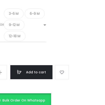
3-6 M
6-9 M
ize
9-12 M
12-18 M
Add to cart
Bulk Order On Whatsapp