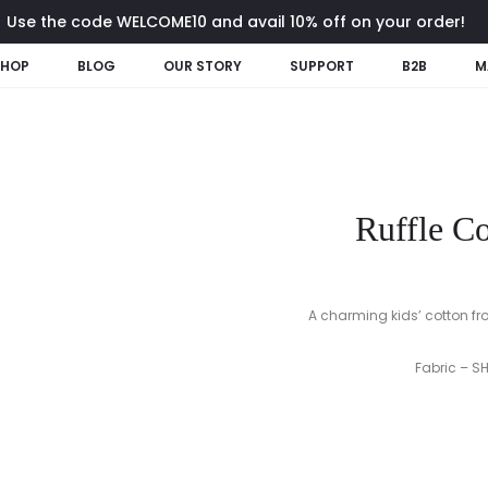
Use the code WELCOME10 and avail 10% off on your order!
SHOP
BLOG
OUR STORY
SUPPORT
B2B
M
Ruffle Co
A charming kids’ cotton froc
Fabric – S