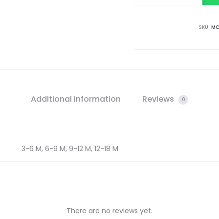
SKU:
MC
Additional information
Reviews
0
3-6 M, 6-9 M, 9-12 M, 12-18 M
There are no reviews yet.