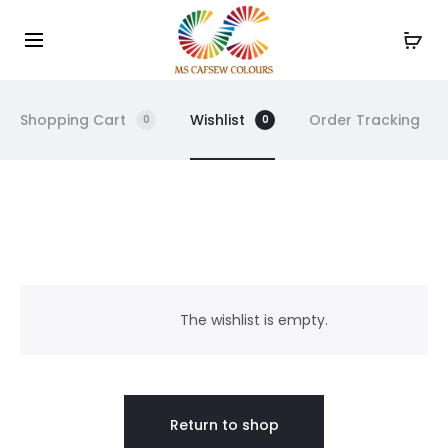
Use the code WELCOME10 and avail 10% off on your
Cl
order!
Shopping Cart
Wishlist
Order Tracking
0
0
W
i
The wishlist is empty.
s
h
Return to shop