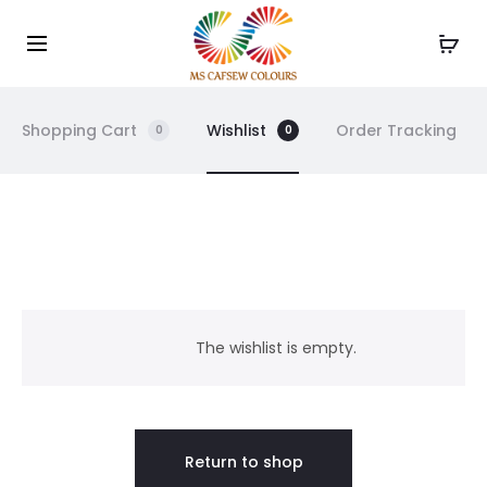
Use the code WELCOME10 and avail 10% off on your
Cl
order!
Shopping Cart
Wishlist
Order Tracking
0
0
W
i
The wishlist is empty.
s
h
Return to shop