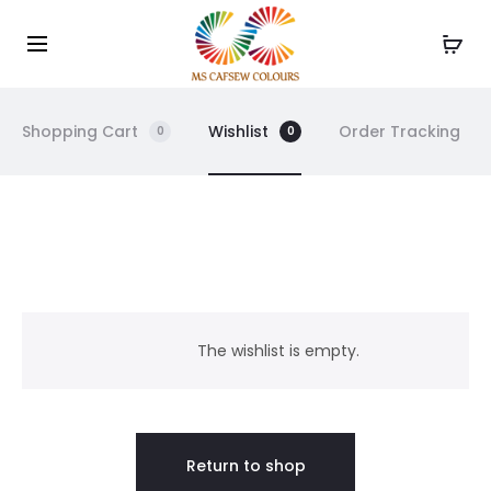
Use the code WELCOME10 and avail 10% off on your
Cl
order!
Shopping Cart
Wishlist
Order Tracking
0
0
W
i
The wishlist is empty.
s
h
Return to shop