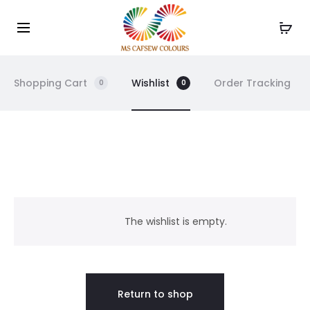
Use the code WELCOME10 and avail 10% off on your
Cl
order!
Shopping Cart
Wishlist
Order Tracking
0
0
W
i
The wishlist is empty.
s
h
Return to shop