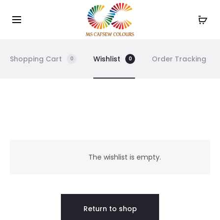
Use the code WELCOME10 and avail 10% off on your
Cl
order!
Shopping Cart
Wishlist
Order Tracking
0
0
W
i
The wishlist is empty.
s
h
Return to shop