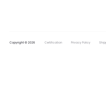
l
i
s
t
Copyright © 2026
Certification
Privacy Policy
Ship