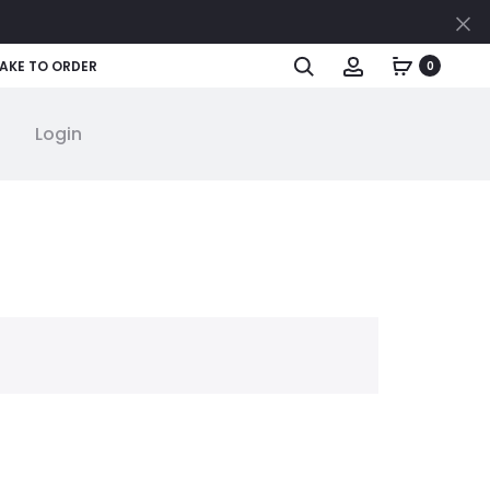
Cl
Search
Account
AKE TO ORDER
0
Login