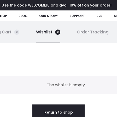
Use the code WELCOME10 and avail 10% off on your order!
SHOP
BLOG
OUR STORY
SUPPORT
B2B
M
 Cart
Wishlist
Order Tracking
0
0
The wishlist is empty.
Return to shop