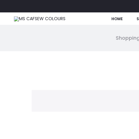
HOME
Shopping
W
i
s
h