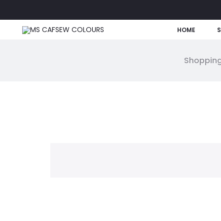
HOME
Shopping
W
i
s
h