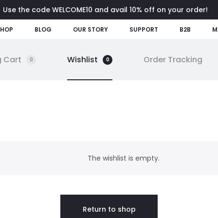
Use the code WELCOME10 and avail 10% off on your order!
SHOP
BLOG
OUR STORY
SUPPORT
B2B
M
 Cart
Wishlist
Order Tracking
0
0
The wishlist is empty.
Return to shop