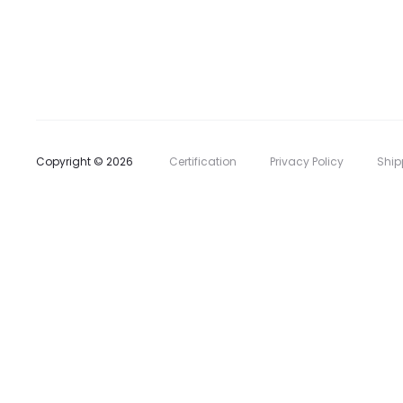
l
i
s
t
Copyright © 2026
Certification
Privacy Policy
Ship