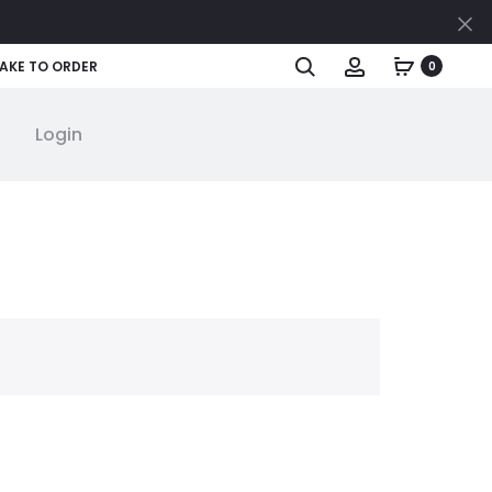
Cl
Search
Account
AKE TO ORDER
0
Login