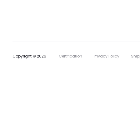
l
i
s
t
Copyright © 2026
Certification
Privacy Policy
Ship