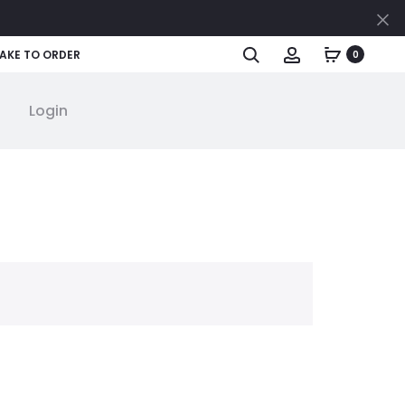
Cl
Search
Account
AKE TO ORDER
0
Login