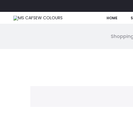
HOME
Shopping
W
i
s
h