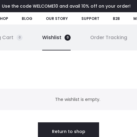
Use the code WELCOME10 and avail 10% off on your order!
SHOP
BLOG
OUR STORY
SUPPORT
B2B
M
 Cart
Wishlist
Order Tracking
0
0
The wishlist is empty.
Return to shop