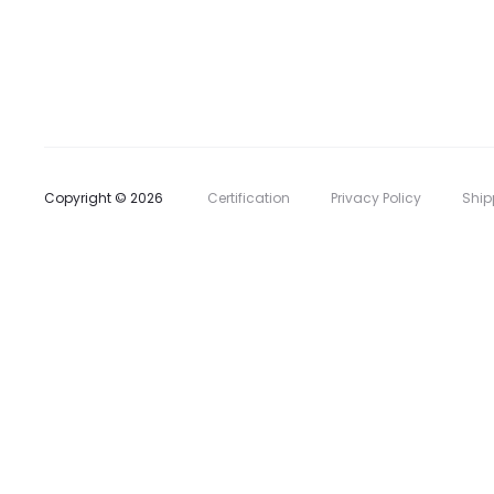
l
i
s
t
Copyright © 2026
Certification
Privacy Policy
Ship