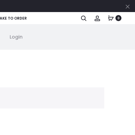
Cl
Search
Account
AKE TO ORDER
0
Login