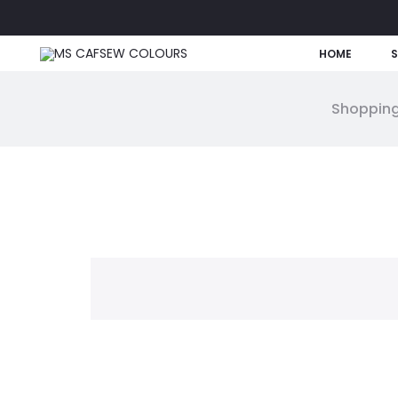
HOME
Shopping
W
i
s
h