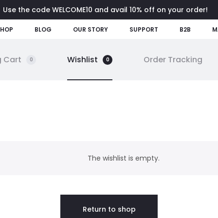
Use the code WELCOME10 and avail 10% off on your order!
SHOP
BLOG
OUR STORY
SUPPORT
B2B
M
 Cart
Wishlist
Order Tracking
0
0
The wishlist is empty.
Return to shop