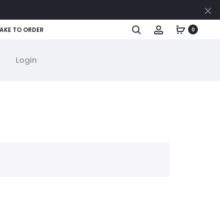
Cl
Search
Account
AKE TO ORDER
0
Login