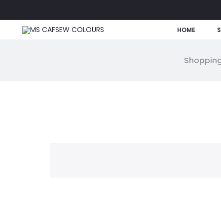
HOME
Shopping
W
i
s
h