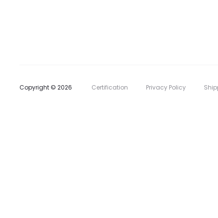
l
i
s
t
Copyright © 2026
Certification
Privacy Policy
Ship