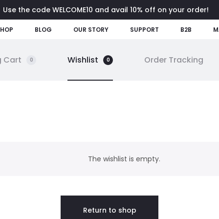
Use the code WELCOME10 and avail 10% off on your order!
SHOP
BLOG
OUR STORY
SUPPORT
B2B
M
 Cart
Wishlist
Order Tracking
0
0
The wishlist is empty.
Return to shop