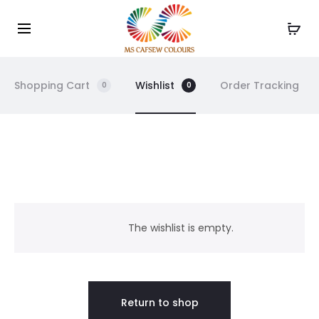
Use the code WELCOME10 and avail 10% off on your
Cl
order!
Shopping Cart
Wishlist
Order Tracking
0
0
W
i
The wishlist is empty.
s
h
Return to shop