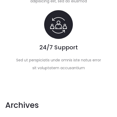
adipisicing elit, sed do eiusmod
24/7 Support
Sed ut perspiciatis unde omnis iste natus error
sit voluptatem accusantium
Archives