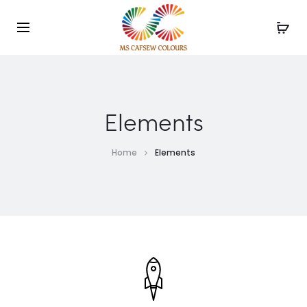
Use the code WELCOME10 and avail 10% off on your
order!
Elements
Home
Elements