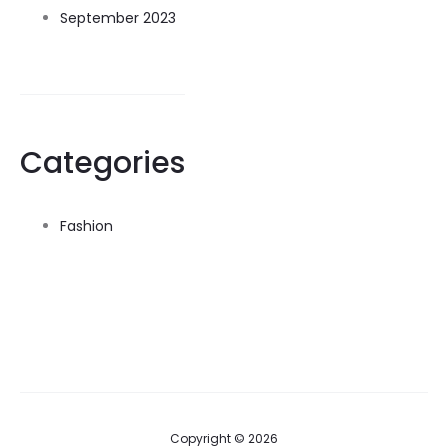
September 2023
Categories
Fashion
Copyright © 2026