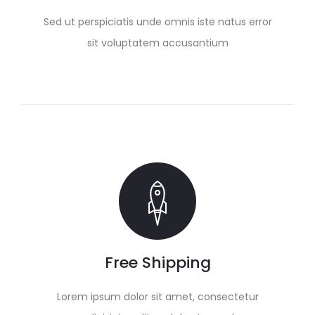
Sed ut perspiciatis unde omnis iste natus error
sit voluptatem accusantium
Free Shipping
Lorem ipsum dolor sit amet, consectetur