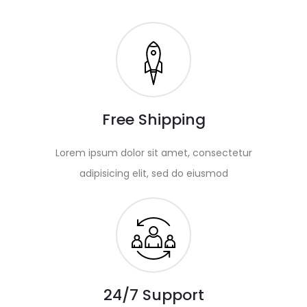
Free Shipping
Lorem ipsum dolor sit amet, consectetur
adipisicing elit, sed do eiusmod
24/7 Support