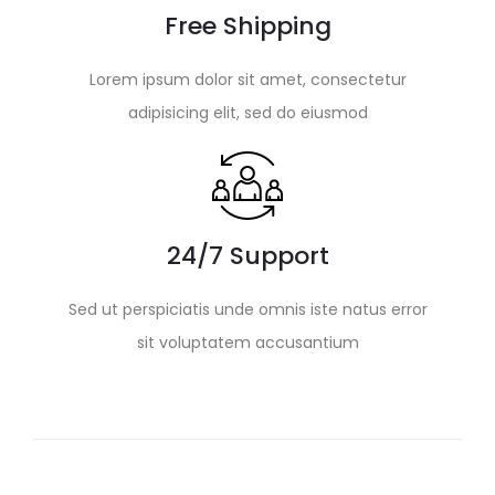
Free Shipping
Lorem ipsum dolor sit amet, consectetur
adipisicing elit, sed do eiusmod
24/7 Support
Sed ut perspiciatis unde omnis iste natus error
sit voluptatem accusantium