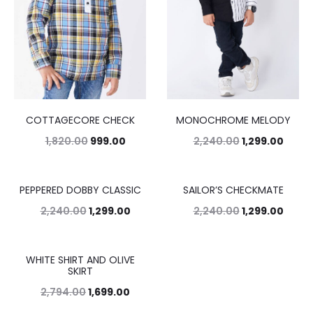
COTTAGECORE CHECK
MONOCHROME MELODY
1,820.00
999.00
2,240.00
1,299.00
PEPPERED DOBBY CLASSIC
SAILOR’S CHECKMATE
42%
42%
2,240.00
1,299.00
2,240.00
1,299.00
WHITE SHIRT AND OLIVE
39%
SKIRT
2,794.00
1,699.00