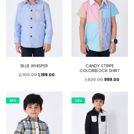
BLUE WHISPER
CANDY STRIPE
COLORBLOCK SHIRT
2,100.00
1,199.00
1,820.00
999.00
45%
42%