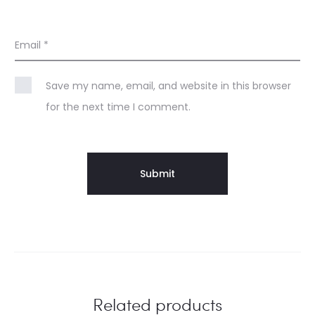
Email
*
Save my name, email, and website in this browser
for the next time I comment.
Related products