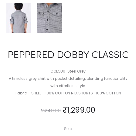
PEPPERED DOBBY CLASSIC
COLOUR-Steel Grey
A timeless grey shirt with pocket detailing, blending functionality
with effortless style.
Fabric – SHELL – 100% COTTON RIB, SHORTS- 100% COTTON
₹
1,299.00
2,240.00
Size