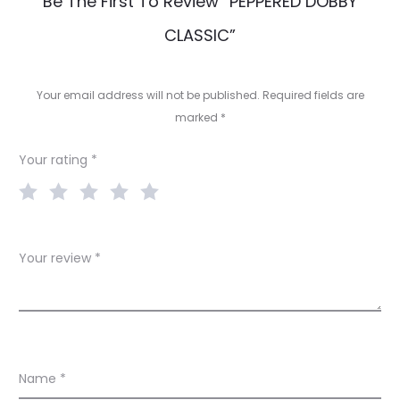
R
Be The First To Review “PEPPERED DOBBY
e
CLASSIC”
v
i
Your email address will not be published.
Required fields are
e
marked
*
w
Your rating
*
s
Your review
*
Name
*