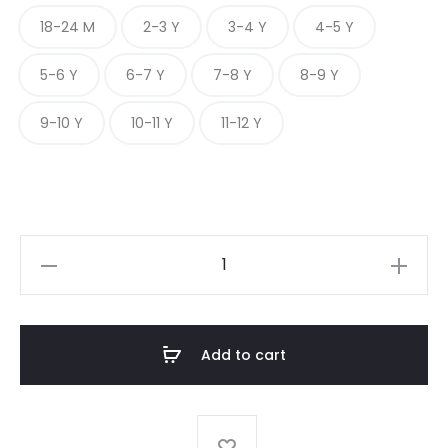
18-24 M
2-3 Y
3-4 Y
4-5 Y
5-6 Y
6-7 Y
7-8 Y
8-9 Y
9-10 Y
10-11 Y
11-12 Y
PEPPERED
DOBBY
CLASSIC
quantity
Add to cart