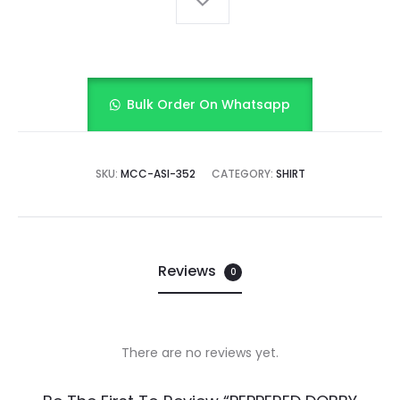
Bulk Order On Whatsapp
SKU:
MCC-ASI-352
CATEGORY:
SHIRT
Reviews
0
There are no reviews yet.