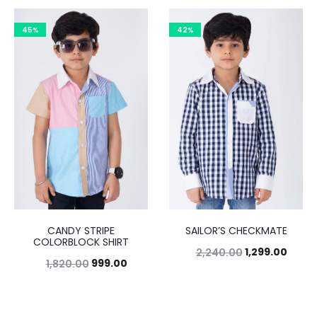
45%
42%
CANDY STRIPE
SAILOR’S CHECKMATE
COLORBLOCK SHIRT
1,299.00
2,240.00
999.00
1,820.00