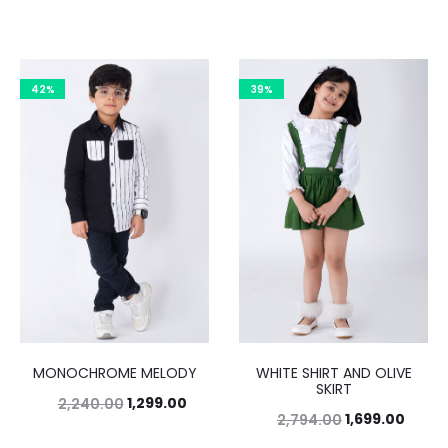
42%
39%
MONOCHROME MELODY
WHITE SHIRT AND OLIVE
SKIRT
1,299.00
2,240.00
1,699.00
2,794.00