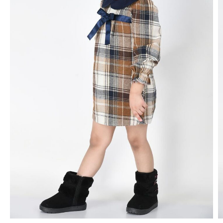
FROCK