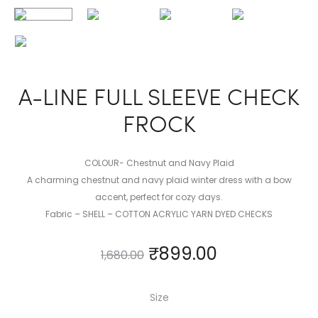
A-LINE FULL SLEEVE CHECK
FROCK
COLOUR- Chestnut and Navy Plaid
A charming chestnut and navy plaid winter dress with a bow
accent, perfect for cozy days.
Fabric – SHELL – COTTON ACRYLIC YARN DYED CHECKS
₹
899.00
1,680.00
Size