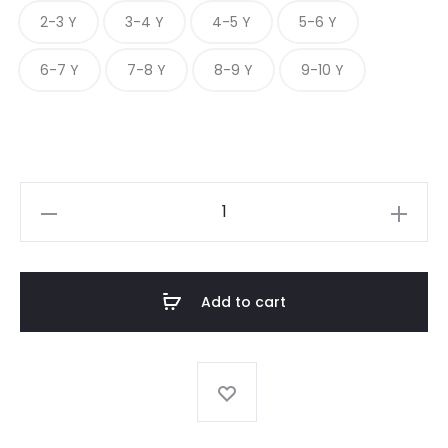
2-3 Y
3-4 Y
4-5 Y
5-6 Y
6-7 Y
7-8 Y
8-9 Y
9-10 Y
A-
LINE
FULL
SLEEVE
Add to cart
CHECK
FROCK
quantity