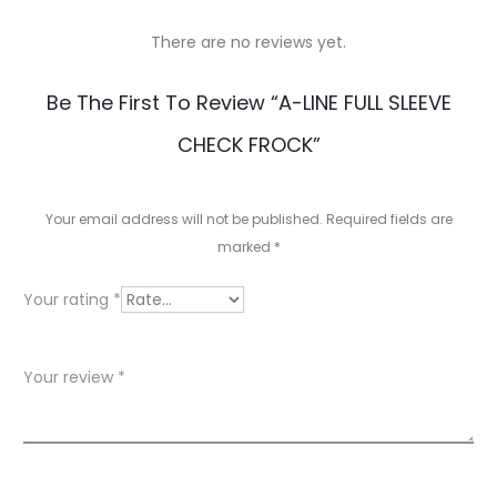
There are no reviews yet.
R
Be The First To Review “A-LINE FULL SLEEVE
e
CHECK FROCK”
v
i
Your email address will not be published.
Required fields are
e
marked
*
w
Your rating
*
s
Your review
*