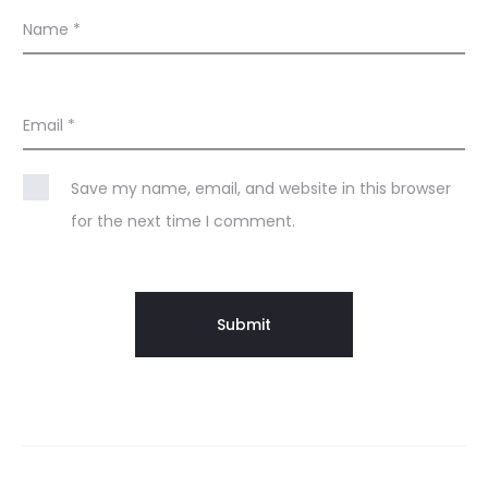
Name
*
Email
*
Save my name, email, and website in this browser
for the next time I comment.