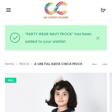
Use the code WELCOME10 and avail 10% off on your
Cl
order!
“PARTY WEAR NAVY FROCK” has been
added to your wishlist
Prod
COLLAR
FULL
Home
FROCK
A-LINE FULL SLEEVE CHECK FROCK
CHEQUE
SLEEVE
navig
HALF
YARN
46%
&
DYED
HALF
PINK
FULL
CHECK
SLEEVE
LOW
FROCK
WAISTED