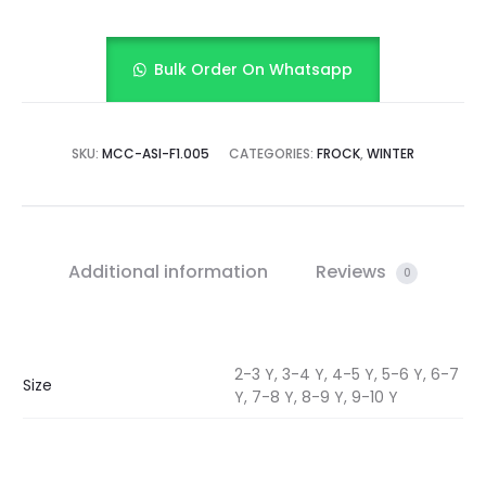
Bulk Order On Whatsapp
SKU:
MCC-ASI-F1.005
CATEGORIES:
FROCK
,
WINTER
Additional information
Reviews
0
2-3 Y, 3-4 Y, 4-5 Y, 5-6 Y, 6-7
Size
Y, 7-8 Y, 8-9 Y, 9-10 Y