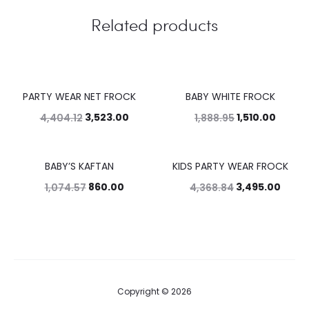
Related products
PARTY WEAR NET FROCK
BABY WHITE FROCK
20%
20%
3,523.00
1,510.00
4,404.12
1,888.95
BABY’S KAFTAN
KIDS PARTY WEAR FROCK
20%
20%
860.00
3,495.00
1,074.57
4,368.84
Copyright © 2026