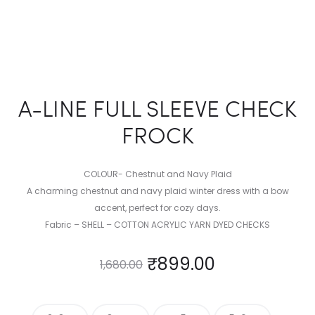
A-LINE FULL SLEEVE CHECK
FROCK
COLOUR- Chestnut and Navy Plaid
A charming chestnut and navy plaid winter dress with a bow
accent, perfect for cozy days.
Fabric – SHELL – COTTON ACRYLIC YARN DYED CHECKS
₹
899.00
1,680.00