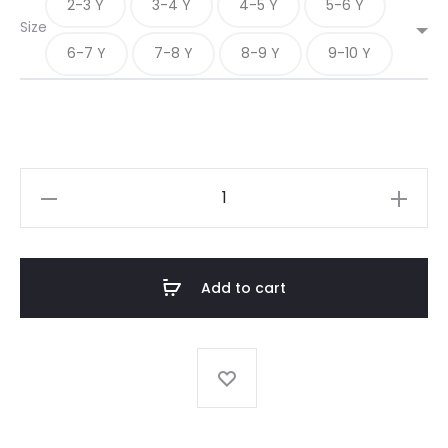
2-3 Y
3-4 Y
4-5 Y
5-6 Y
Size
6-7 Y
7-8 Y
8-9 Y
9-10 Y
A-
LINE
FULL
SLEEVE
Add to cart
CHECK
FROCK
quantity