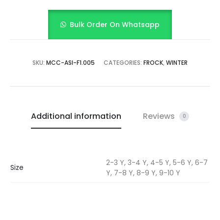
Bulk Order On Whatsapp
SKU:
MCC-ASI-F1.005
CATEGORIES:
FROCK
,
WINTER
Additional information
Reviews
0
2-3 Y, 3-4 Y, 4-5 Y, 5-6 Y, 6-7
Size
Y, 7-8 Y, 8-9 Y, 9-10 Y