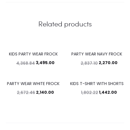
Related products
KIDS PARTY WEAR FROCK
PARTY WEAR NAVY FROCK
20%
20%
3,495.00
2,270.00
4,368.84
2,837.10
PARTY WEAR WHITE FROCK
KIDS T-SHIRT WITH SHORTS
20%
20%
2,140.00
1,442.00
2,672.46
1,802.22