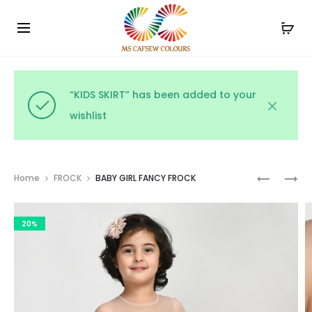
Use the code WELCOME10 and avail 10% off on your
Cl
order!
“KIDS SKIRT” has been added to your
wishlist
Prod
PARTY
PARTY
Home
FROCK
BABY GIRL FANCY FROCK
WEAR
WEAR
navig
GOWN
NET
20%
FROCK