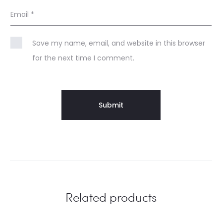
Email
*
Save my name, email, and website in this browser
for the next time I comment.
Related products