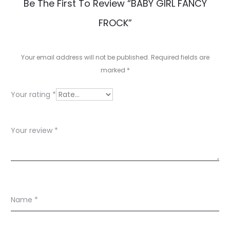
R
Be The First To Review “BABY GIRL FANCY
e
FROCK”
v
i
Your email address will not be published.
Required fields are
e
marked
*
w
Your rating
*
s
Your review
*
Name
*