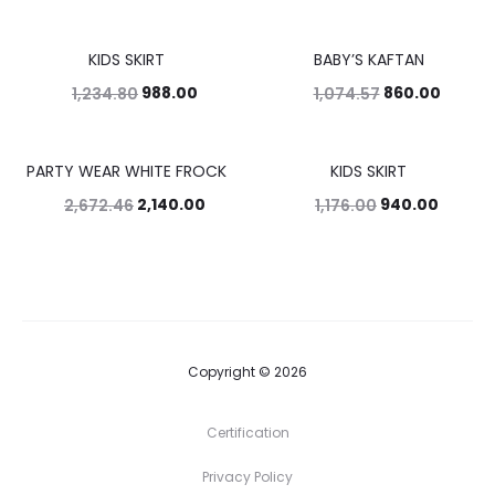
KIDS SKIRT
BABY’S KAFTAN
20%
20%
988.00
860.00
1,234.80
1,074.57
PARTY WEAR WHITE FROCK
KIDS SKIRT
20%
20%
2,140.00
940.00
2,672.46
1,176.00
Copyright © 2026
Certification
Privacy Policy