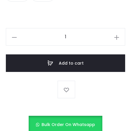
BABY
GIRL
FANCY
FROCK
Add to cart
quantity
Bulk Order On Whatsapp