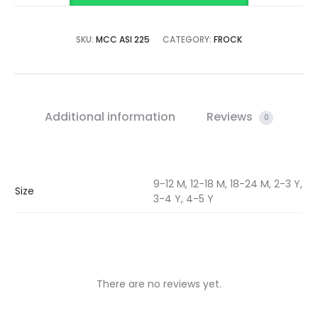
SKU:
MCC ASI 225
CATEGORY:
FROCK
Additional information
Reviews
0
9-12 M, 12-18 M, 18-24 M, 2-3 Y,
Size
3-4 Y, 4-5 Y
There are no reviews yet.