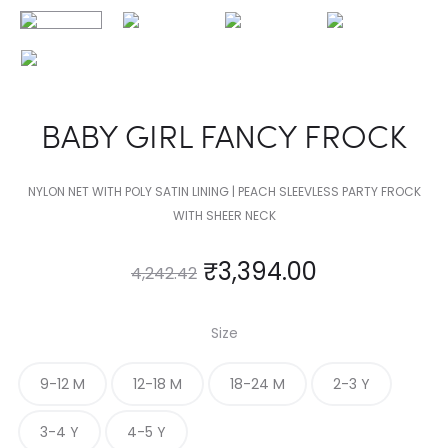
BABY GIRL FANCY FROCK
NYLON NET WITH POLY SATIN LINING | PEACH SLEEVLESS PARTY FROCK
WITH SHEER NECK
₹
3,394.00
4,242.42
Size
9-12 M
12-18 M
18-24 M
2-3 Y
3-4 Y
4-5 Y