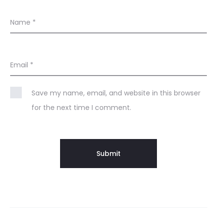
Name
*
Email
*
Save my name, email, and website in this browser
for the next time I comment.