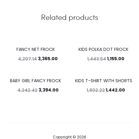
Related products
FANCY NET FROCK
KIDS POLKA DOT FROCK
20%
20%
3,365.00
1,155.00
4,207.14
1,443.54
BABY GIRL FANCY FROCK
KIDS T-SHIRT WITH SHORTS
20%
20%
3,394.00
1,442.00
4,242.42
1,802.22
Copyright © 2026