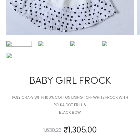
BABY GIRL FROCK
POLY CRAPE WITH 100% COTTON LINING | OFF WHITE FROCK WITH
POLKA DOT FRILL &
BLACK BOW
₹
1,305.00
1,630.23