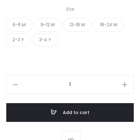
Size
6-9 M
9-12 M
12-18 M
18-24 M
2-3 Y
3-4 Y
BABY
GIRL
FROCK
quantity
Add to cart