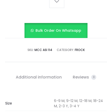
Bulk Order On Whatsapp
SKU:
MCC ASI 114
CATEGORY:
FROCK
Additional information
Reviews
0
6-9 M, 9-12 M, 12-18 M, 18-24
Size
M, 2-3 Y, 3-4 Y