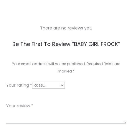
There are no reviews yet.
R
Be The First To Review “BABY GIRL FROCK”
e
v
Your email address will not be published.
Required fields are
marked
*
i
e
Your rating
*
w
s
Your review
*