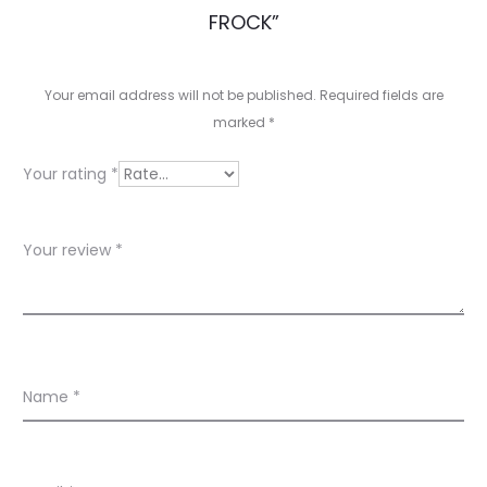
e
FROCK”
v
i
Your email address will not be published.
Required fields are
e
marked
*
w
Your rating
*
s
Your review
*
Name
*