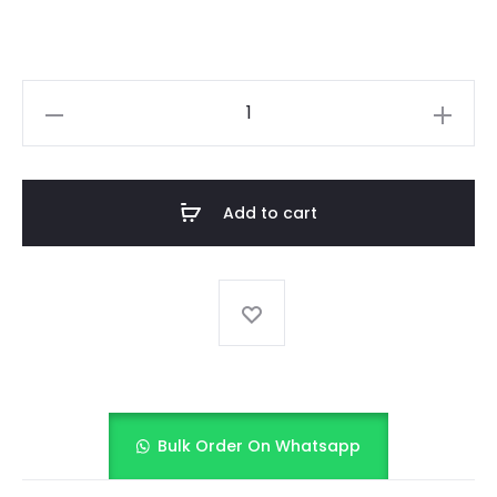
BABY
PARTY
WEAR
FROCK
Add to cart
quantity
Bulk Order On Whatsapp