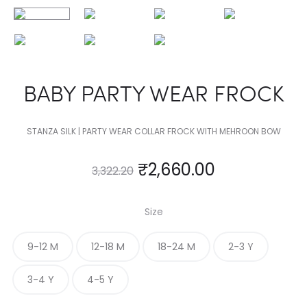
BABY PARTY WEAR FROCK
STANZA SILK | PARTY WEAR COLLAR FROCK WITH MEHROON BOW
₹
2,660.00
3,322.20
Size
9-12 M
12-18 M
18-24 M
2-3 Y
3-4 Y
4-5 Y