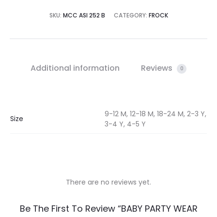
SKU:
MCC ASI 252 B
CATEGORY:
FROCK
Additional information
Reviews
0
9-12 M, 12-18 M, 18-24 M, 2-3 Y,
Size
3-4 Y, 4-5 Y
There are no reviews yet.
R
Be The First To Review “BABY PARTY WEAR