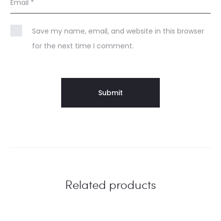
Email
*
Save my name, email, and website in this browser
for the next time I comment.
Related products