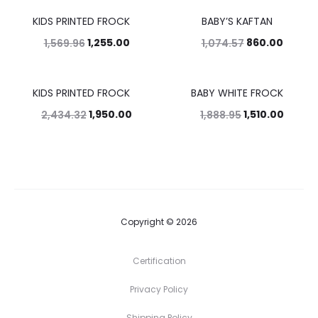
KIDS PRINTED FROCK
BABY’S KAFTAN
20%
20%
1,255.00
860.00
1,569.96
1,074.57
KIDS PRINTED FROCK
BABY WHITE FROCK
20%
20%
1,950.00
1,510.00
2,434.32
1,888.95
Copyright © 2026
Certification
Privacy Policy
Shipping Policy