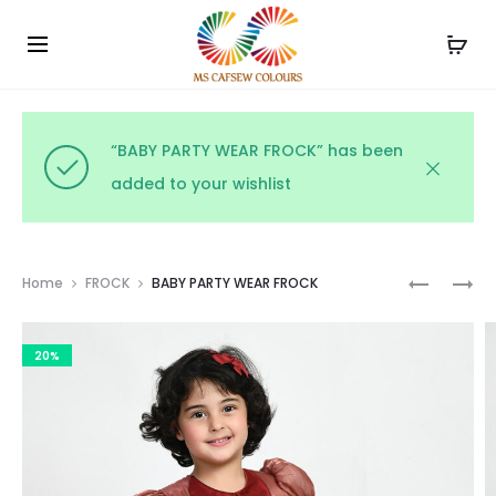
Use the code WELCOME10 and avail 10% off on your
Cl
order!
“BABY PARTY WEAR FROCK” has been
added to your wishlist
Prod
BABY
PARTY
Home
FROCK
BABY PARTY WEAR FROCK
PARTY
WEAR
navig
WEAR
NAVY
20%
FROCK
FROCK