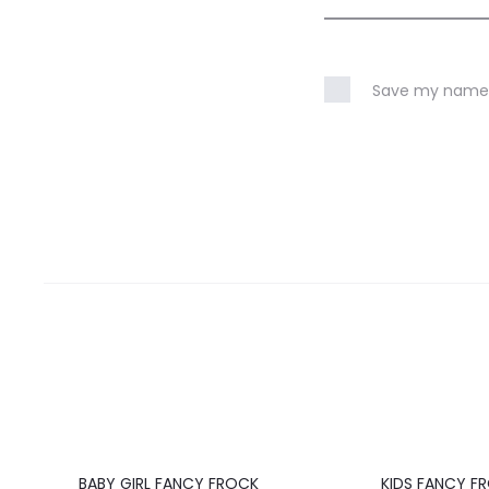
Save my name, 
20%
20%
BABY GIRL FANCY FROCK
KIDS FANCY F