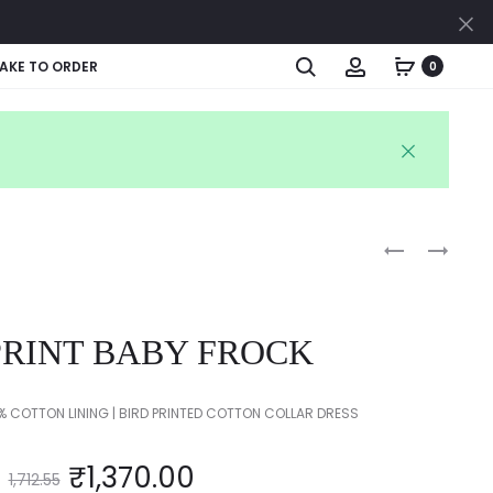
Cl
Search
Account
AKE TO ORDER
0
Produc
PINK
KIDS
POLKA
SKIRT
naviga
DOT
PRINT
PRINT BABY FROCK
FROCK
 COTTON LINING | BIRD PRINTED COTTON COLLAR DRESS
₹
1,370.00
1,712.55