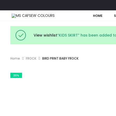
HOME
View wishlist
“KIDS SKIRT” has been added to
Home
FROCK
BIRD PRINT BABY FROCK
20%