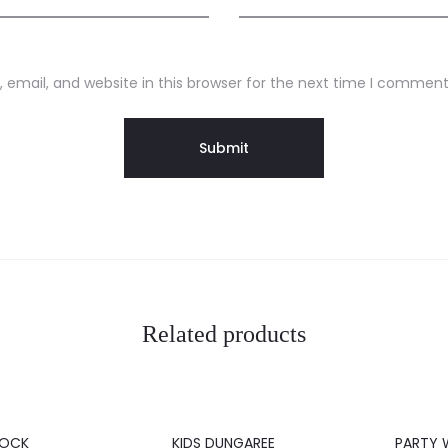
email, and website in this browser for the next time I comment
Related products
20%
20%
ROCK
KIDS DUNGAREE
PARTY 