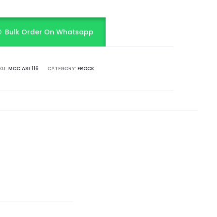
Bulk Order On Whatsapp
KU:
MCC ASI 116
CATEGORY:
FROCK