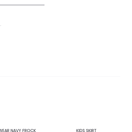
.
20%
WEAR NAVY FROCK
KIDS SKIRT