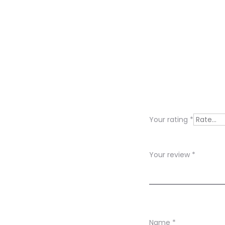
R
e
v
i
Your rating
*
e
w
Your review
*
s
Name
*