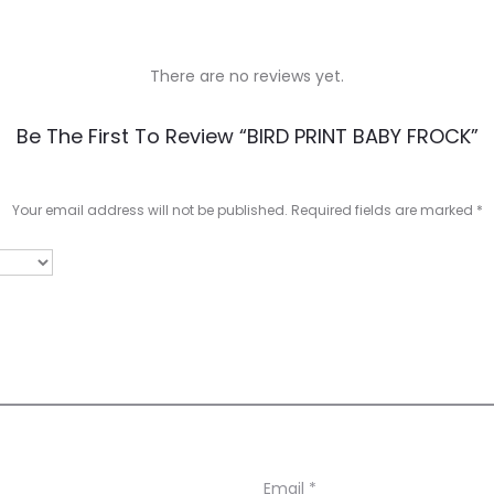
There are no reviews yet.
Be The First To Review “BIRD PRINT BABY FROCK”
Your email address will not be published.
Required fields are marked
*
Email
*