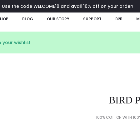
Use the code WELCOME10 and avail 10% off on your order!
SHOP
BLOG
OUR STORY
SUPPORT
B2B
M
 your wishlist
BIRD 
100% COTTON WITH 100%