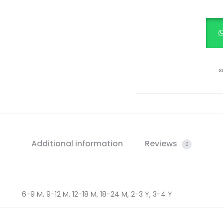
FROCK
quantity
S
Additional information
Reviews
0
6-9 M, 9-12 M, 12-18 M, 18-24 M, 2-3 Y, 3-4 Y