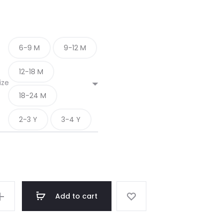
6-9 M
9-12 M
12-18 M
ize
18-24 M
2-3 Y
3-4 Y
Add to cart