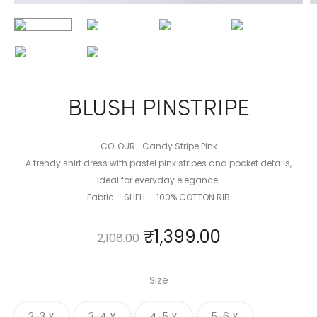
BLUSH PINSTRIPE
COLOUR- Candy Stripe Pink
A trendy shirt dress with pastel pink stripes and pocket details,
ideal for everyday elegance.
Fabric – SHELL – 100% COTTON RIB
₹
1,399.00
2,108.00
Size
2-3 Y
3-4 Y
4-5 Y
5-6 Y