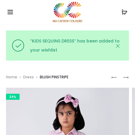
Use the code WELCOME10 and avail 10% off on your
Cl
order!
“KIDS SEQUINS DRESS” has been added to
your wishlist
Prod
MIDNIGH
BUTTERC
Home
Dress
BLUSH PINSTRIPE
GINGHA
GINGHA
navig
CHARM
34%