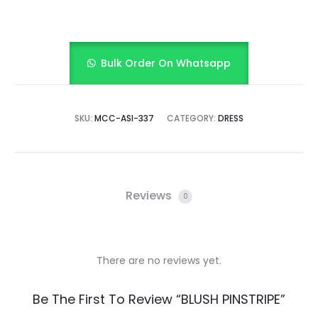
Bulk Order On Whatsapp
SKU:
MCC-ASI-337
CATEGORY:
DRESS
Reviews
0
There are no reviews yet.
R
Be The First To Review “BLUSH PINSTRIPE”