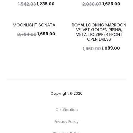
1,235.00
1,625.00
1,542.03
2,030.07
MOONLIGHT SONATA
ROYAL LOOKING MARROON
39%
44%
VELVET GOLDEN PIPING,
1,699.00
2,794.00
METALLIC ZIPPER FRONT
OPEN DRESS
1,099.00
1,960.00
Copyright © 2026
Certification
Privacy Policy