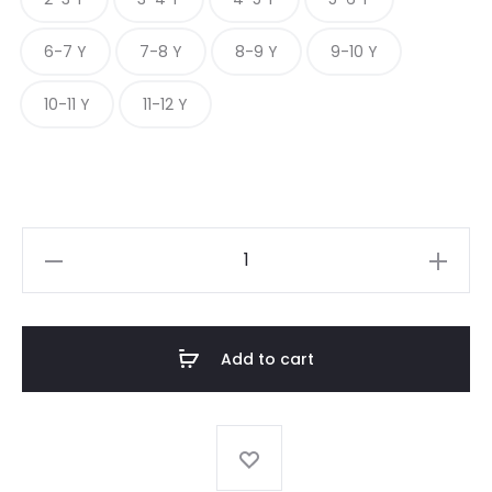
6-7 Y
7-8 Y
8-9 Y
9-10 Y
10-11 Y
11-12 Y
BLUSH
PINSTRIPE
quantity
Add to cart