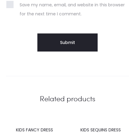
Save my name, email, and website in this browser
for the next time I comment.
Related products
KIDS FANCY DRESS
KIDS SEQUINS DRESS
20%
20%