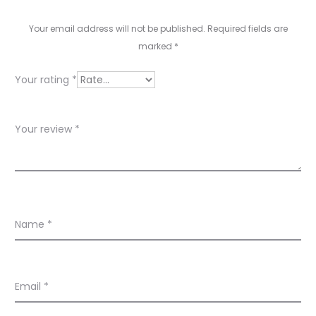
e
v
Your email address will not be published.
Required fields are
marked
*
i
e
Your rating
*
w
s
Your review
*
Name
*
Email
*