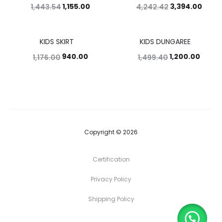
1,155.00
3,394.00
1,443.54
4,242.42
KIDS SKIRT
KIDS DUNGAREE
20%
20%
940.00
1,200.00
1,176.00
1,499.40
Copyright © 2026
Certification
Privacy Policy
Shipping Policy