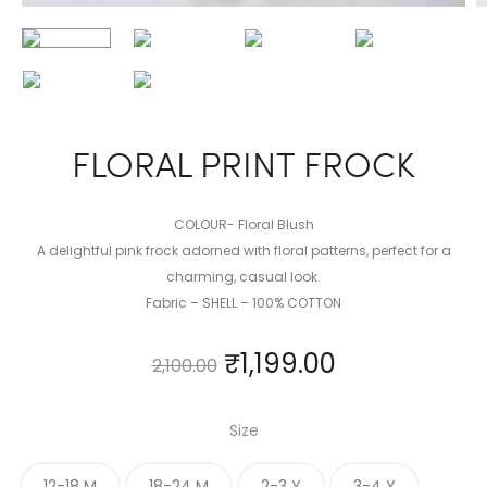
FLORAL PRINT FROCK
COLOUR- Floral Blush
A delightful pink frock adorned with floral patterns, perfect for a
charming, casual look.
Fabric – SHELL – 100% COTTON
₹
1,199.00
2,100.00
Size
12-18 M
18-24 M
2-3 Y
3-4 Y