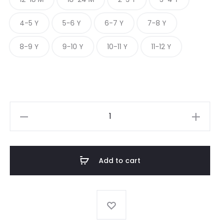
4-5 Y
5-6 Y
6-7 Y
7-8 Y
8-9 Y
9-10 Y
10-11 Y
11-12 Y
FLORAL
PRINT
FROCK
quantity
Add to cart