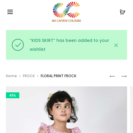
Use the code WELCOME10 and avail 10% off on your
Cl
order!
“KIDS SKIRT” has been added to your
wishlist
Prod
MULTICO
WHITE
Home
FROCK
FLORAL PRINT FROCK
FROCK
SHIRT
navig
AND
43%
OLIVE
SKIRT