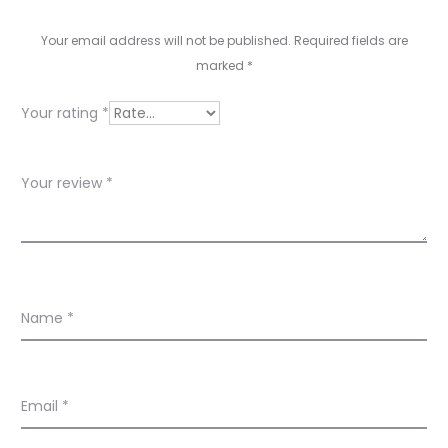
e
v
Your email address will not be published.
Required fields are
marked
*
i
e
Your rating
*
w
s
Your review
*
Name
*
Email
*