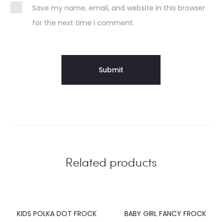
Save my name, email, and website in this browser
for the next time I comment.
Related products
KIDS POLKA DOT FROCK
BABY GIRL FANCY FROCK
20%
20%