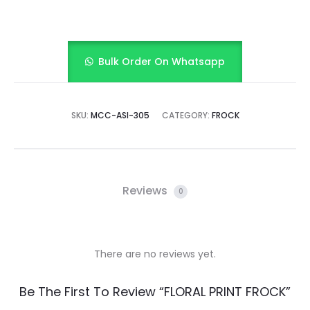
Bulk Order On Whatsapp
SKU:
MCC-ASI-305
CATEGORY:
FROCK
Reviews
0
There are no reviews yet.
R
Be The First To Review “FLORAL PRINT FROCK”