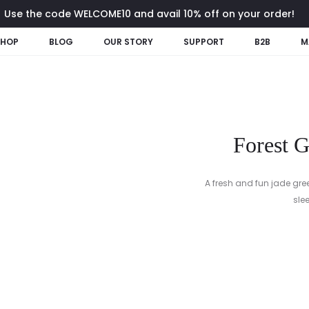
Use the code WELCOME10 and avail 10% off on your order!
SHOP
BLOG
OUR STORY
SUPPORT
B2B
M
Forest 
A fresh and fun jade gre
sle