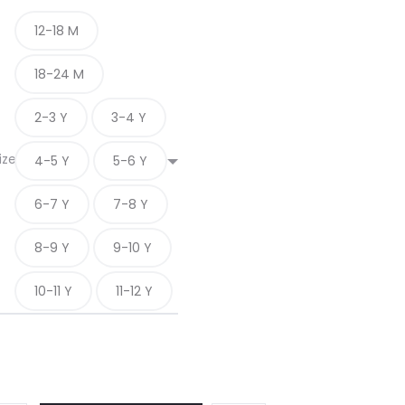
12-18 M
18-24 M
2-3 Y
3-4 Y
ize
4-5 Y
5-6 Y
6-7 Y
7-8 Y
8-9 Y
9-10 Y
10-11 Y
11-12 Y