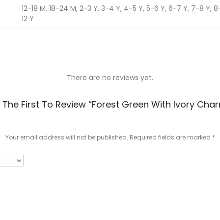
12-18 M, 18-24 M, 2-3 Y, 3-4 Y, 4-5 Y, 5-6 Y, 6-7 Y, 7-8 Y, 8-9
12 Y
There are no reviews yet.
 The First To Review “Forest Green With Ivory Cha
Your email address will not be published.
Required fields are marked
*