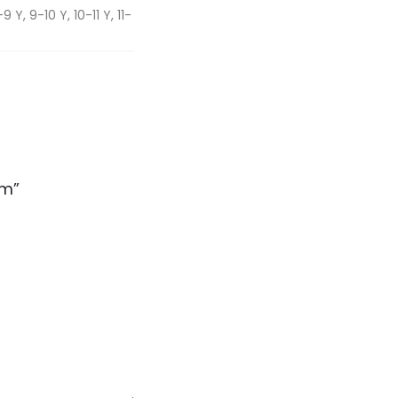
 Y, 9-10 Y, 10-11 Y, 11-
rm”