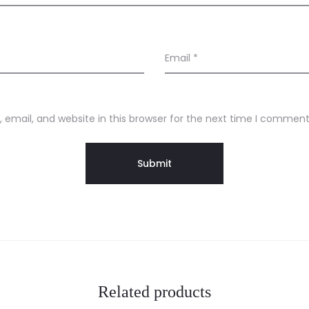
Email
*
email, and website in this browser for the next time I comment
Related products