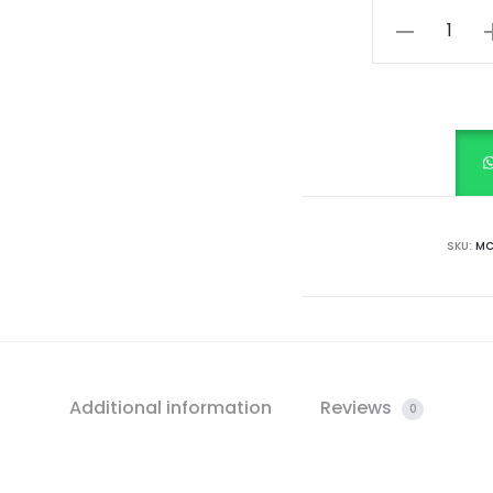
Forest
Green
with
Ivory
Charm
quantity
SKU:
MC
Additional information
Reviews
0