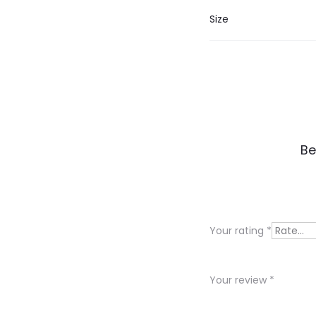
Size
R
Be
e
v
i
Your rating
*
e
w
Your review
*
s