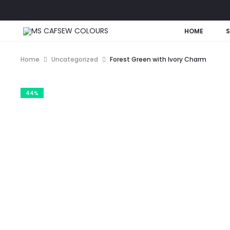
HOME
Home
Uncategorized
Forest Green with Ivory Charm
44%