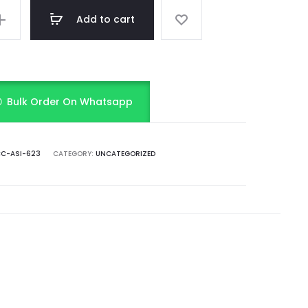
Add to cart
Bulk Order On Whatsapp
C-ASI-623
CATEGORY:
UNCATEGORIZED