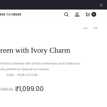
Cl
Search
Account
AKE TO ORDER
0
Produc
COBALT
BUTTERCUP
AND
YELLOW
naviga
CANDY
PINK
Green with Ivory Charm
(BLUE
&
PINK)
en frock adorned with a flowy white bow and flutter lace
eves, perfect for special occasions.
SHELL – 100% COTTON
₹
1,099.00
1,960.00