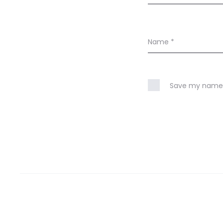
Name
*
Save my name, 