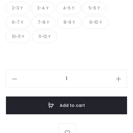
2-3 Y
3-4 Y
4-5 Y
5-6 Y
6-7 Y
7-8 Y
8-9 Y
9-10 Y
10-11 Y
11-12 Y
JADE
DREAM
quantity
Add to cart