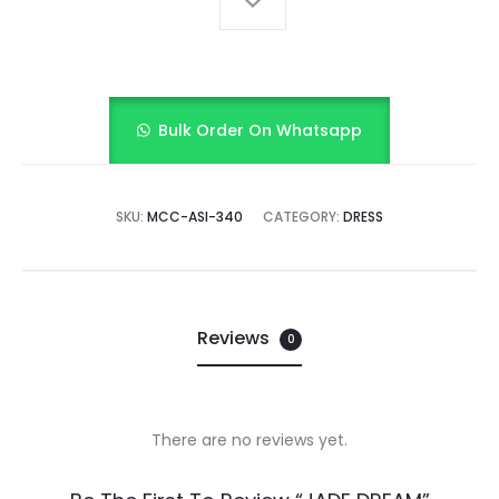
Bulk Order On Whatsapp
SKU:
MCC-ASI-340
CATEGORY:
DRESS
Reviews
0
There are no reviews yet.