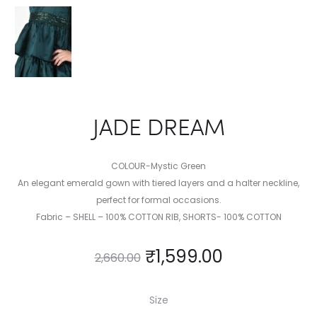
JADE DREAM
COLOUR-Mystic Green
An elegant emerald gown with tiered layers and a halter neckline,
perfect for formal occasions.
Fabric – SHELL – 100% COTTON RIB, SHORTS- 100% COTTON
₹
1,599.00
2,660.00
Size