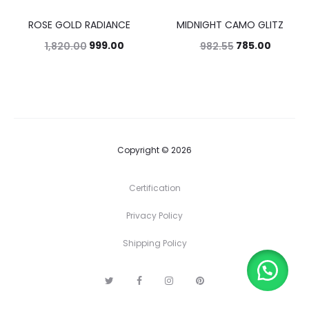
ROSE GOLD RADIANCE
MIDNIGHT CAMO GLITZ
45%
20%
999.00
785.00
1,820.00
982.55
Copyright © 2026
Certification
Privacy Policy
Shipping Policy
T
F
I
P
w
a
n
i
i
c
s
n