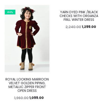
YARN DYED PINK /BLACK
44%
42%
CHECKS WITH ORGANZA
FRILL WINTER DRESS
1,299.00
2,240.00
ROYAL LOOKING MARROON
VELVET GOLDEN PIPING,
METALLIC ZIPPER FRONT
OPEN DRESS
1,099.00
1,960.00