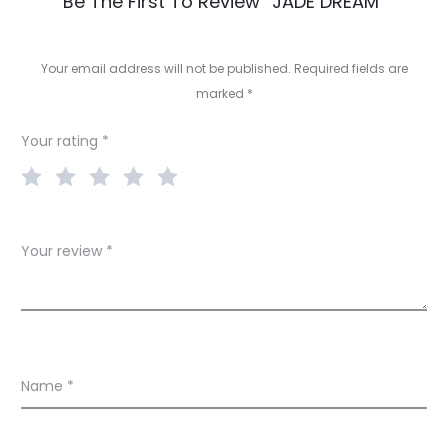
R
Be The First To Review “JADE DREAM”
e
v
Your email address will not be published.
Required fields are
marked
*
i
e
Your rating
*
w
s
Your review
*
Name
*