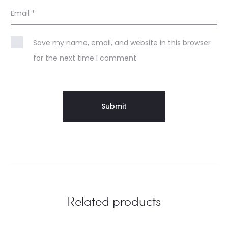
Email
*
Save my name, email, and website in this browser
for the next time I comment.
Related products