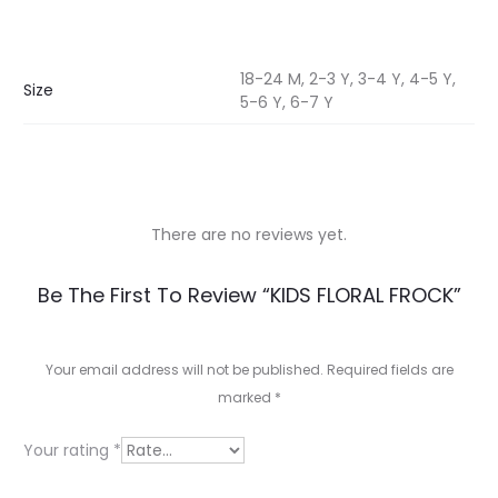
18-24 M, 2-3 Y, 3-4 Y, 4-5 Y,
Size
5-6 Y, 6-7 Y
There are no reviews yet.
R
Be The First To Review “KIDS FLORAL FROCK”
e
v
Your email address will not be published.
Required fields are
marked
*
i
e
Your rating
*
w