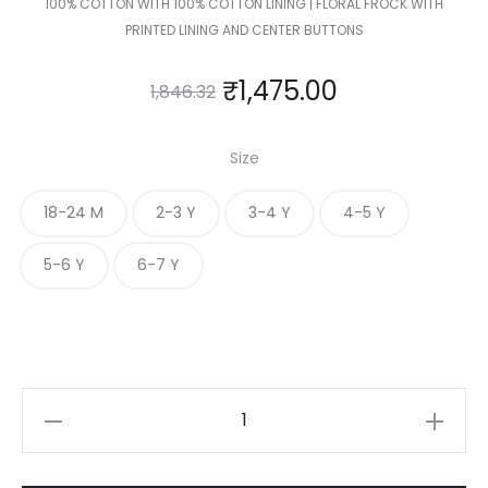
100% COTTON WITH 100% COTTON LINING | FLORAL FROCK WITH
PRINTED LINING AND CENTER BUTTONS
₹
1,475.00
1,846.32
Size
18-24 M
2-3 Y
3-4 Y
4-5 Y
5-6 Y
6-7 Y
KIDS
FLORAL
FROCK