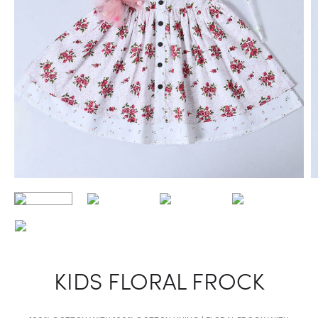
KIDS FLORAL FROCK