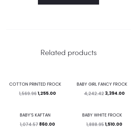
Related products
COTTON PRINTED FROCK
BABY GIRL FANCY FROCK
20%
20%
1,255.00
3,394.00
1,569.96
4,242.42
BABY’S KAFTAN
BABY WHITE FROCK
20%
20%
860.00
1,510.00
1,074.57
1,888.95