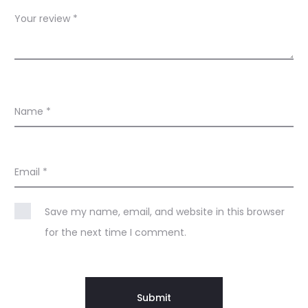
s
Your review
*
Name
*
Email
*
Save my name, email, and website in this browser
for the next time I comment.