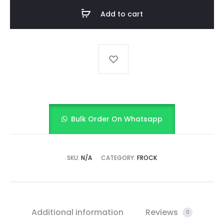
quantity
Add to cart
Bulk Order On Whatsapp
SKU:
N/A
CATEGORY:
FROCK
Additional information
Reviews
0