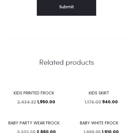
Related products
KIDS PRINTED FROCK
KIDS SKIRT
20%
20%
1,950.00
940.00
2,434.32
1,176.00
BABY PARTY WEAR FROCK
BABY WHITE FROCK
20%
20%
2,660.00
1,510.00
3,322.20
1,888.95