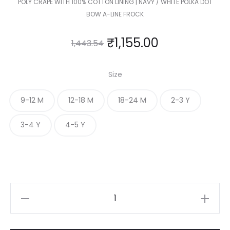
POLY CRAPE WITH 100% COTTON LINING | NAVY / WHITE POLKA DOT
BOW A-LINE FROCK
₹
1,155.00
1,443.54
Size
9-12 M
12-18 M
18-24 M
2-3 Y
3-4 Y
4-5 Y
KIDS
POLKA
DOT