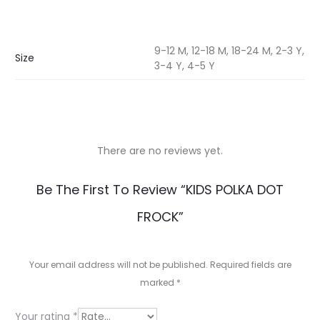
9-12 M, 12-18 M, 18-24 M, 2-3 Y,
Size
3-4 Y, 4-5 Y
There are no reviews yet.
R
Be The First To Review “KIDS POLKA DOT
e
FROCK”
v
i
Your email address will not be published.
Required fields are
e
marked
*
w
Your rating
*