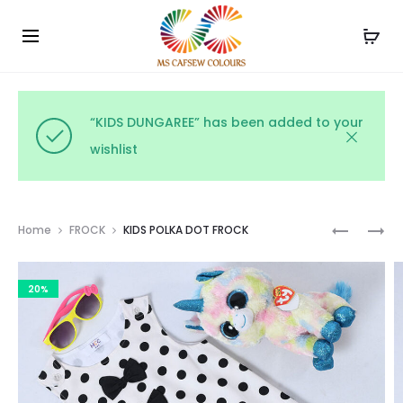
Use the code WELCOME10 and avail 10% off on your
Cl
order!
“KIDS DUNGAREE” has been added to your
wishlist
Prod
PARTY
KIDS
Home
FROCK
KIDS POLKA DOT FROCK
WEAR
POLKA
navig
NAVY
DOT
20%
FROCK
FROCK