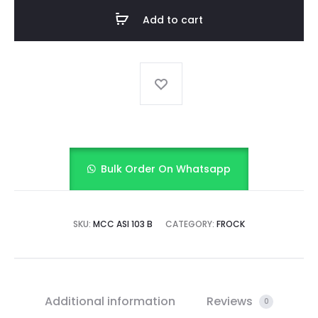
FROCK
Add to cart
quantity
Bulk Order On Whatsapp
SKU:
MCC ASI 103 B
CATEGORY:
FROCK
Additional information
Reviews
0