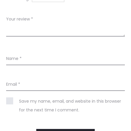
s
Your review
*
Name
*
Email
*
Save my name, email, and website in this browser
for the next time I comment.