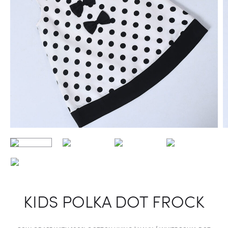
KIDS POLKA DOT FROCK