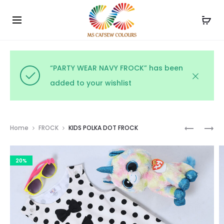
Use the code WELCOME10 and avail 10% off on your
Cl
order!
“PARTY WEAR NAVY FROCK” has been
added to your wishlist
Prod
PARTY
KIDS
Home
FROCK
KIDS POLKA DOT FROCK
WEAR
POLKA
navig
NAVY
DOT
20%
FROCK
FROCK