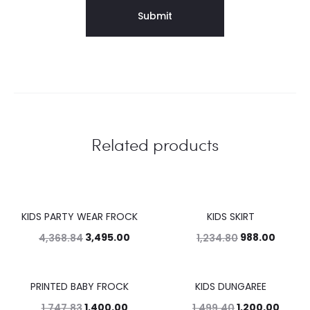
Related products
KIDS PARTY WEAR FROCK
KIDS SKIRT
20%
20%
3,495.00
988.00
4,368.84
1,234.80
PRINTED BABY FROCK
KIDS DUNGAREE
20%
20%
1,400.00
1,200.00
1,747.83
1,499.40