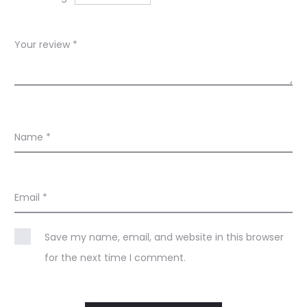
s
Your review
*
Name
*
Email
*
Save my name, email, and website in this browser
for the next time I comment.