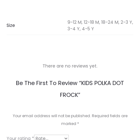
9-12 M, 12-18 M, 18-24 M, 2-3 Y,
Size
3-4 Y, 4-5 Y
There are no reviews yet.
R
Be The First To Review “KIDS POLKA DOT
e
FROCK”
v
i
Your email address will not be published.
Required fields are
e
marked
*
w
Your rating
*