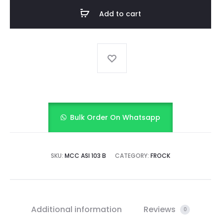
FROCK
Add to cart
quantity
Bulk Order On Whatsapp
SKU:
MCC ASI 103 B
CATEGORY:
FROCK
Additional information
Reviews
0