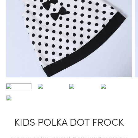
KIDS POLKA DOT FROCK