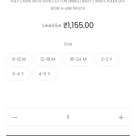
POLY CRAPE WITH 100% COTTON LINING | NAVY / WHITE POLKA DOT
BOW A-LINE FROCK
₹
1,155.00
1,443.54
Size
9-12 M
12-18 M
18-24 M
2-3 Y
3-4 Y
4-5 Y
KIDS
POLKA
DOT