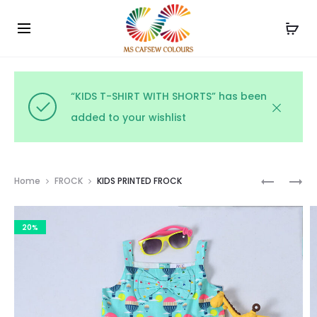
Use the code WELCOME10 and avail 10% off on your
Cl
order!
“KIDS T-SHIRT WITH SHORTS” has been
added to your wishlist
Prod
KIDS
COTTON
Home
FROCK
KIDS PRINTED FROCK
POLKA
PRINTED
navig
DOT
FROCK
20%
FROCK