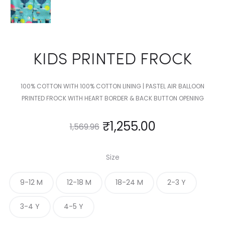
KIDS PRINTED FROCK
100% COTTON WITH 100% COTTON LINING | PASTEL AIR BALLOON
PRINTED FROCK WITH HEART BORDER & BACK BUTTON OPENING
₹
1,255.00
1,569.96
Size
9-12 M
12-18 M
18-24 M
2-3 Y
3-4 Y
4-5 Y