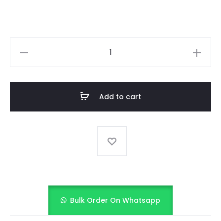
KIDS
PRINTED
FROCK
quantity
Add to cart
Bulk Order On Whatsapp