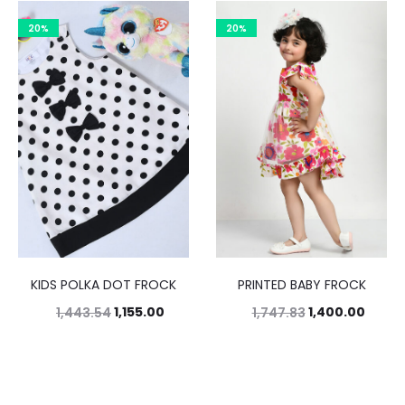
20%
20%
KIDS POLKA DOT FROCK
PRINTED BABY FROCK
1,155.00
1,400.00
1,443.54
1,747.83