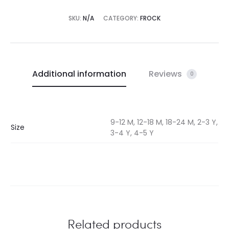
SKU:
N/A
CATEGORY:
FROCK
Additional information
Reviews
0
9-12 M, 12-18 M, 18-24 M, 2-3 Y,
Size
3-4 Y, 4-5 Y
Related products