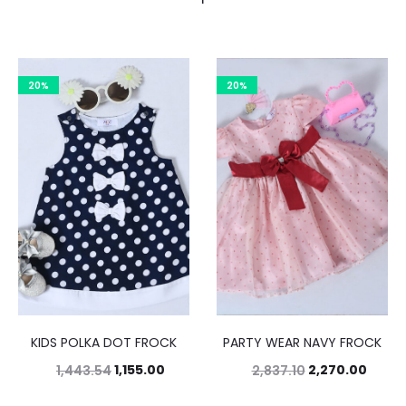
20%
20%
KIDS POLKA DOT FROCK
PARTY WEAR NAVY FROCK
1,155.00
2,270.00
1,443.54
2,837.10