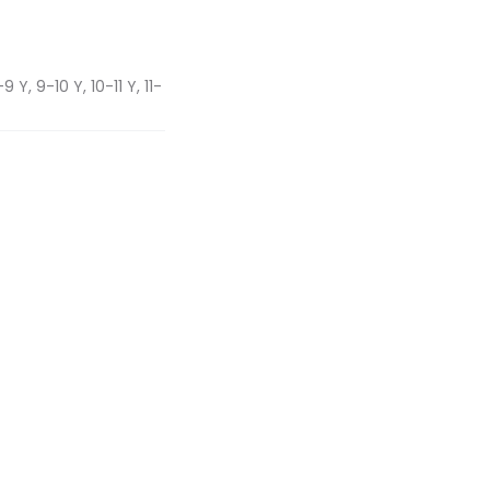
 Y, 9-10 Y, 10-11 Y, 11-