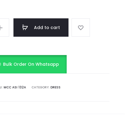
Add to cart
Bulk Order On Whatsapp
U:
MCC ASI 132A
CATEGORY:
DRESS