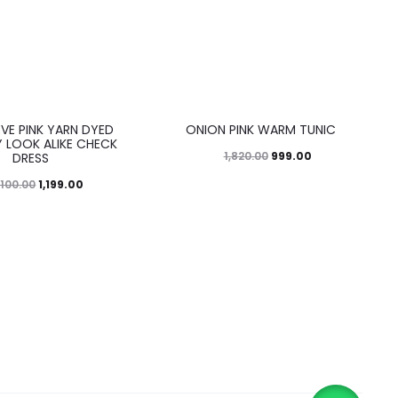
45%
EVE PINK YARN DYED
ONION PINK WARM TUNIC
 LOOK ALIKE CHECK
999.00
1,820.00
DRESS
1,199.00
,100.00