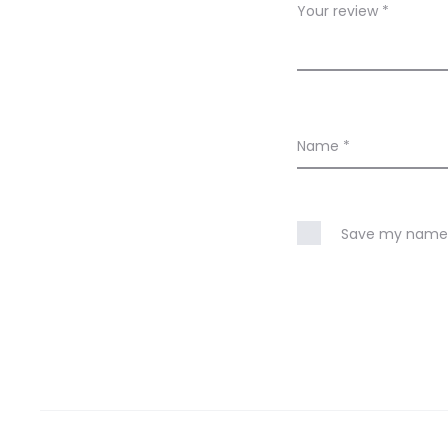
w
Your review
*
s
Name
*
Save my name, 