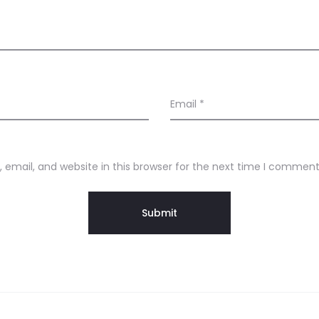
Email
*
email, and website in this browser for the next time I comment