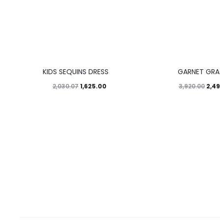
20%
36%
KIDS SEQUINS DRESS
GARNET GRA
1,625.00
2,4
2,030.07
3,920.00