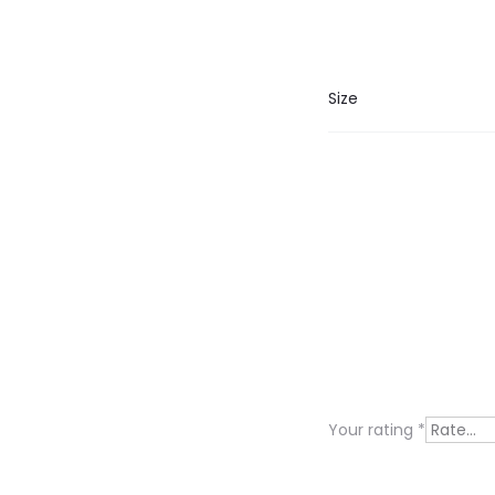
Size
R
e
v
i
Your rating
*
e