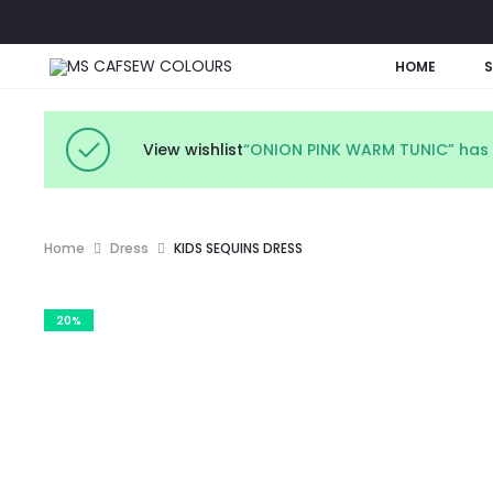
HOME
View wishlist
“ONION PINK WARM TUNIC” has 
Home
Dress
KIDS SEQUINS DRESS
20%