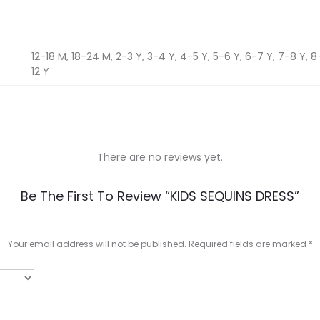
12-18 M, 18-24 M, 2-3 Y, 3-4 Y, 4-5 Y, 5-6 Y, 6-7 Y, 7-8 Y, 8-9
12 Y
There are no reviews yet.
Be The First To Review “KIDS SEQUINS DRESS”
Your email address will not be published.
Required fields are marked
*