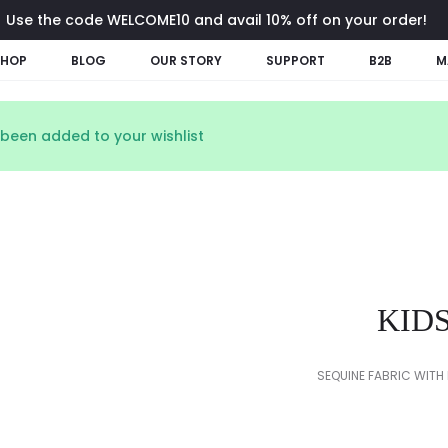
Use the code WELCOME10 and avail 10% off on your order!
SHOP
BLOG
OUR STORY
SUPPORT
B2B
M
been added to your wishlist
KID
SEQUINE FABRIC WITH 