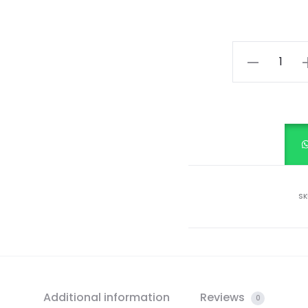
KIDS
SEQUINS
DRESS
quantity
SK
Additional information
Reviews
0