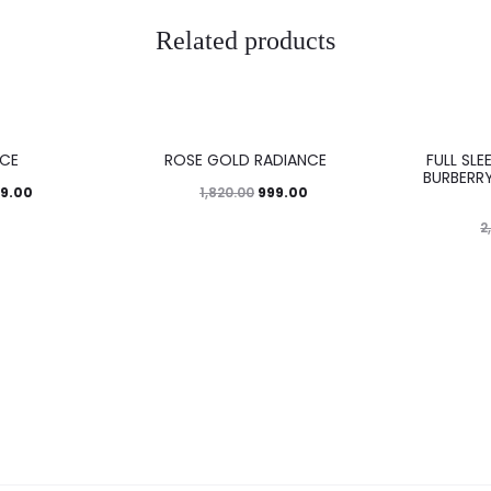
Related products
45%
43%
CE
ROSE GOLD RADIANCE
FULL SLE
BURBERRY
99.00
999.00
1,820.00
2