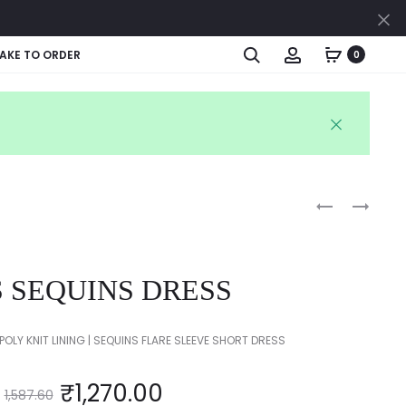
Cl
Search
Account
AKE TO ORDER
0
Produc
COTTON
KIDS
PRINTED
TOP
naviga
FROCK
&
SKIRT
S SEQUINS DRESS
SET
POLY KNIT LINING | SEQUINS FLARE SLEEVE SHORT DRESS
₹
1,270.00
1,587.60