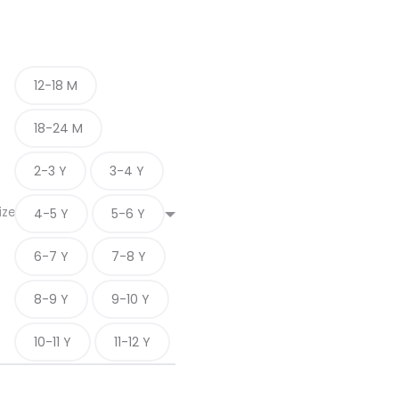
12-18 M
18-24 M
2-3 Y
3-4 Y
ize
4-5 Y
5-6 Y
6-7 Y
7-8 Y
8-9 Y
9-10 Y
10-11 Y
11-12 Y